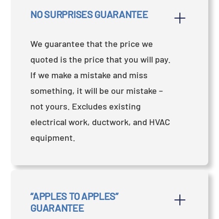
NO SURPRISES GUARANTEE
We guarantee that the price we
quoted is the price that you will pay.
If we make a mistake and miss
something, it will be our mistake –
not yours. Excludes existing
electrical work, ductwork, and HVAC
equipment.
“APPLES TO APPLES” 
GUARANTEE