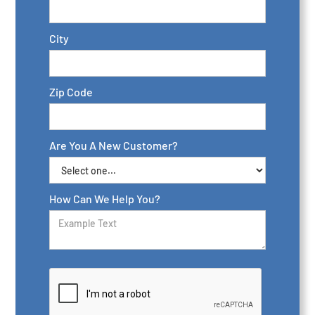
City
Zip Code
Are You A New Customer?
How Can We Help You?