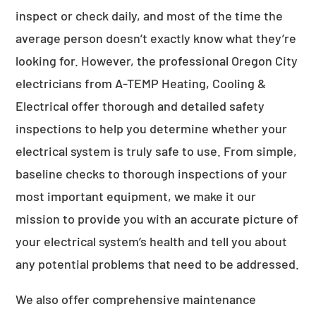
inspect or check daily, and most of the time the
average person doesn’t exactly know what they’re
looking for. However, the professional Oregon City
electricians from A-TEMP Heating, Cooling &
Electrical offer thorough and detailed safety
inspections to help you determine whether your
electrical system is truly safe to use. From simple,
baseline checks to thorough inspections of your
most important equipment, we make it our
mission to provide you with an accurate picture of
your electrical system’s health and tell you about
any potential problems that need to be addressed.
We also offer comprehensive maintenance