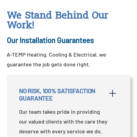
We Stand Behind Our
Work!
Our Installation Guarantees
A-TEMP Heating, Cooling & Electrical, we
guarantee the job gets done right.
NO RISK, 100% SATISFACTION 
GUARANTEE
Our team takes pride in providing
our valued clients with the care they
deserve with every service we do.