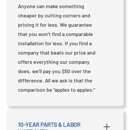
Anyone can make something
cheaper by cutting corners and
pricing it for less. We guarantee
that you won’t find a comparable
installation for less. If you find a
company that beats our price and
offers everything our company
does, we’ll pay you $50 over the
difference. All we ask is that the
comparison be “apples to apples.”
10-YEAR PARTS & LABOR 