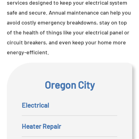
services designed to keep your electrical system
safe and secure. Annual maintenance can help you
avoid costly emergency breakdowns, stay on top
of the health of things like your electrical panel or
circuit breakers, and even keep your home more
energy-efficient.
Oregon City
Electrical
Heater Repair