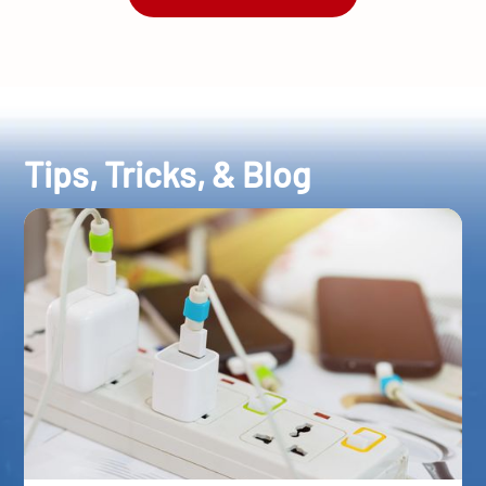
Tips, Tricks, & Blog