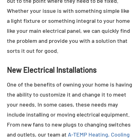
out to the point where they need to be fixed.
Whether your issue is with something simple like
a light fixture or something integral to your home
like your main electrical panel, we can quickly find
the problem and provide you with a solution that
sorts it out for good.
New Electrical Installations
One of the benefits of owning your home is having
the ability to customize it and change it to meet
your needs. In some cases, these needs may
include installing or moving electrical equipment.
From new fans to new plugs to changing switches
and outlets, our team at
A-TEMP Heating, Cooling