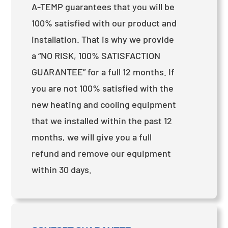
A-TEMP guarantees that you will be
100% satisfied with our product and
installation. That is why we provide
a “NO RISK, 100% SATISFACTION
GUARANTEE” for a full 12 months. If
you are not 100% satisfied with the
new heating and cooling equipment
that we installed within the past 12
months, we will give you a full
refund and remove our equipment
within 30 days.