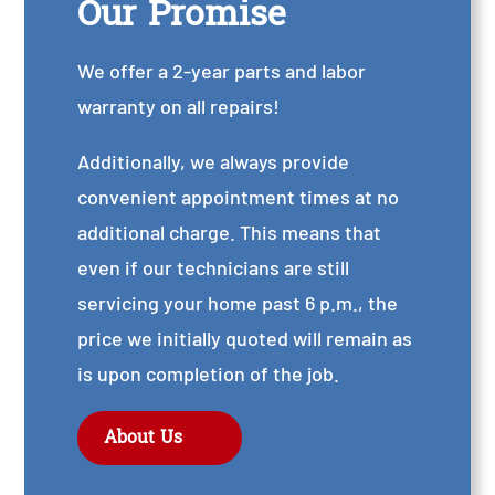
Our Promise
We offer a 2-year parts and labor
warranty on all repairs!
Additionally, we always provide
convenient appointment times at no
additional charge. This means that
even if our technicians are still
servicing your home past 6 p.m., the
price we initially quoted will remain as
is upon completion of the job.
About Us