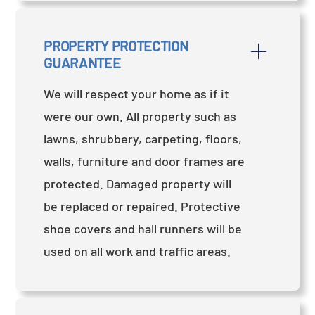
PROPERTY PROTECTION 
GUARANTEE
We will respect your home as if it
were our own. All property such as
lawns, shrubbery, carpeting, floors,
walls, furniture and door frames are
protected. Damaged property will
be replaced or repaired. Protective
shoe covers and hall runners will be
used on all work and traffic areas.