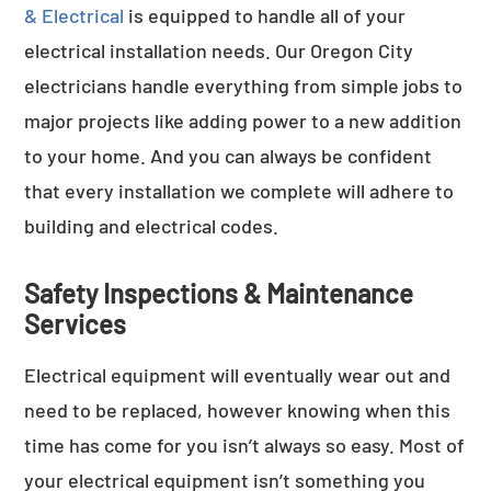
& Electrical
is equipped to handle all of your
electrical installation needs. Our Oregon City
electricians handle everything from simple jobs to
major projects like adding power to a new addition
to your home. And you can always be confident
that every installation we complete will adhere to
building and electrical codes.
Safety Inspections & Maintenance
Services
Electrical equipment will eventually wear out and
need to be replaced, however knowing when this
time has come for you isn’t always so easy. Most of
your electrical equipment isn’t something you