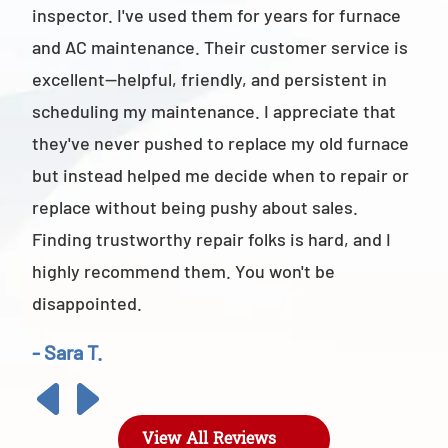
inspector. I've used them for years for furnace
cus
and AC maintenance. Their customer service is
am 
excellent—helpful, friendly, and persistent in
staf
scheduling my maintenance. I appreciate that
also
they've never pushed to replace my old furnace
- M
but instead helped me decide when to repair or
replace without being pushy about sales.
Finding trustworthy repair folks is hard, and I
highly recommend them. You won't be
disappointed.
- Sara T.
View All Reviews