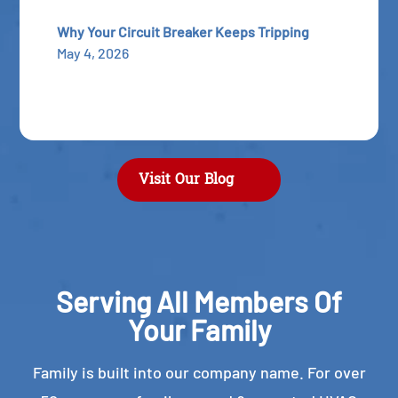
Why Your Circuit Breaker Keeps Tripping
May 4, 2026
Visit Our Blog
Serving All Members Of
Your Family
Family is built into our company name. For over