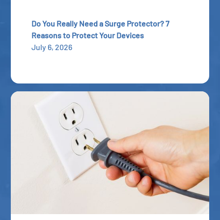
Do You Really Need a Surge Protector? 7
Reasons to Protect Your Devices
July 6, 2026