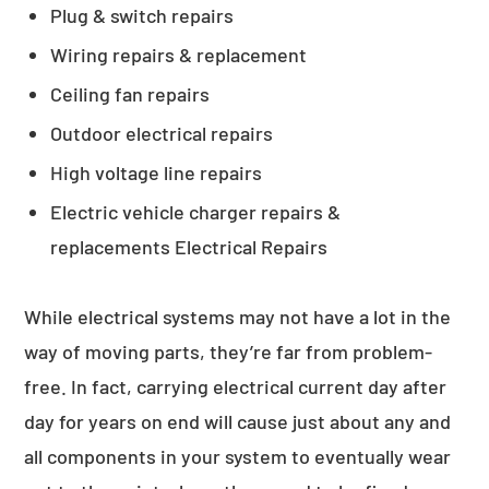
Plug & switch repairs
Wiring repairs & replacement
Ceiling fan repairs
Outdoor electrical repairs
High voltage line repairs
Electric vehicle charger repairs &
replacements Electrical Repairs
While electrical systems may not have a lot in the
way of moving parts, they’re far from problem-
free. In fact, carrying electrical current day after
day for years on end will cause just about any and
all components in your system to eventually wear