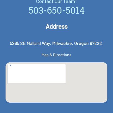
Contact Our Team!
503-650-5014
Address
5285 SE Mallard Way, Milwaukie, Oregon 97222.
Map & Directions