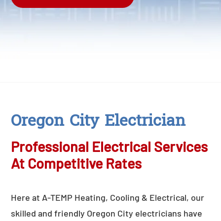
Oregon City Electrician
Professional Electrical Services
At Competitive Rates
Here at A-TEMP Heating, Cooling & Electrical, our
skilled and friendly Oregon City electricians have