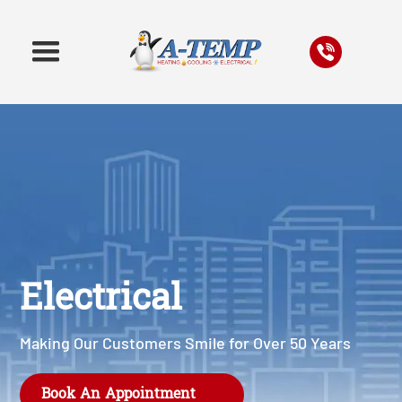
Electrical
Making Our Customers Smile for Over 50 Years
Book An Appointment