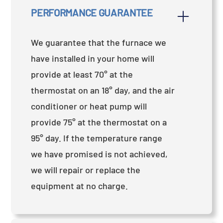
PERFORMANCE GUARANTEE
We guarantee that the furnace we
have installed in your home will
provide at least 70° at the
thermostat on an 18° day, and the air
conditioner or heat pump will
provide 75° at the thermostat on a
95° day. If the temperature range
we have promised is not achieved,
we will repair or replace the
equipment at no charge.