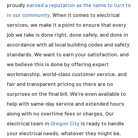
proudly
earned a reputation as the name to turn to
in our community
. When it comes to electrical
services, we make it a point to ensure that every
job we take is done right, done safely, and done in
accordance with all local building codes and safety
standards. We want to earn your satisfaction, and
we believe this is done by offering expert
workmanship, world-class customer service, and
fair and transparent pricing so there are no
surprises on the final bill. We’re even available to
help with same-day service and extended hours
along with no overtime fees or charges. Our
electrical team in
Oregon City
is ready to handle
your electrical needs, whatever they might be,