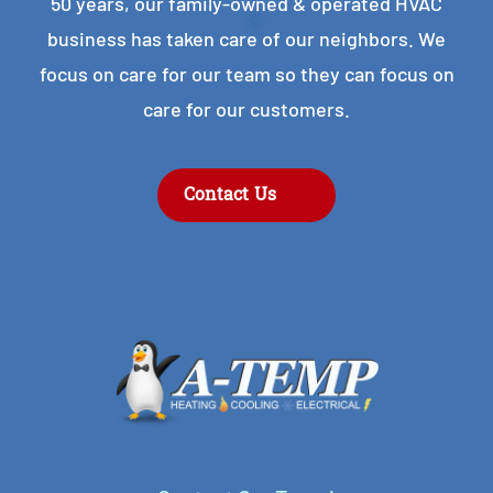
50 years, our family-owned & operated HVAC
business has taken care of our neighbors. We
focus on care for our team so they can focus on
care for our customers.
Contact Us
Contact Our Team!