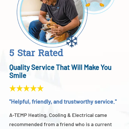
5 Star Rated
Quality Service That Will Make You
Smile
"Helpful, friendly, and trustworthy service."
"Ab
A-TEMP Heating, Cooling & Electrical came
A-T
recommended from a friend who is a current
abov