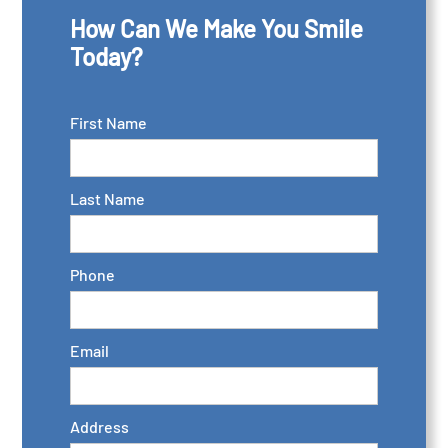
How Can We Make You Smile
Today?
First Name
Last Name
Phone
Email
Address