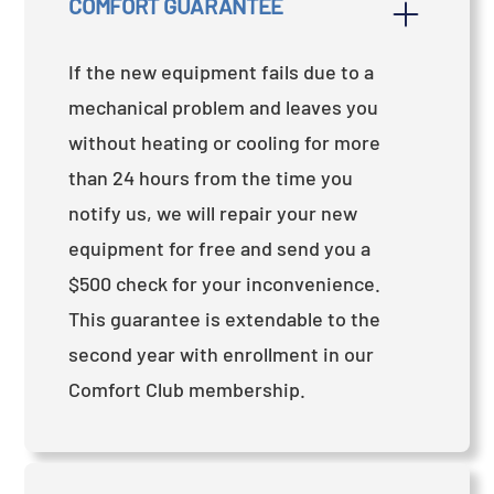
COMFORT GUARANTEE
If the new equipment fails due to a
mechanical problem and leaves you
without heating or cooling for more
than 24 hours from the time you
notify us, we will repair your new
equipment for free and send you a
$500 check for your inconvenience.
This guarantee is extendable to the
second year with enrollment in our
Comfort Club membership.