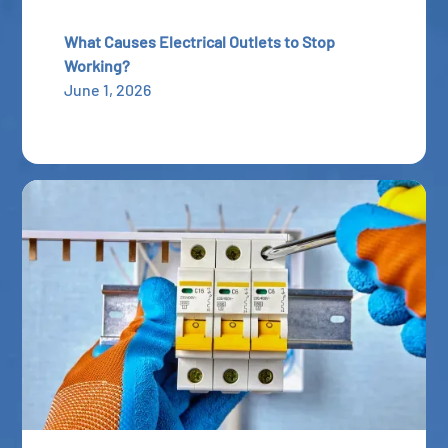
What Causes Electrical Outlets to Stop
Working?
June 1, 2026