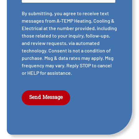
By submitting, you agree to receive text
messages from A-TEMP Heating, Cooling &
Electrical at the number provided, including
those related to your inquiry, follow-ups,
and review requests, via automated
technology. Consent is not a condition of
purchase. Msg & data rates may apply. Msg
frequency may vary. Reply STOP to cancel
or HELP for assistance.
Acceptable Use
Policy