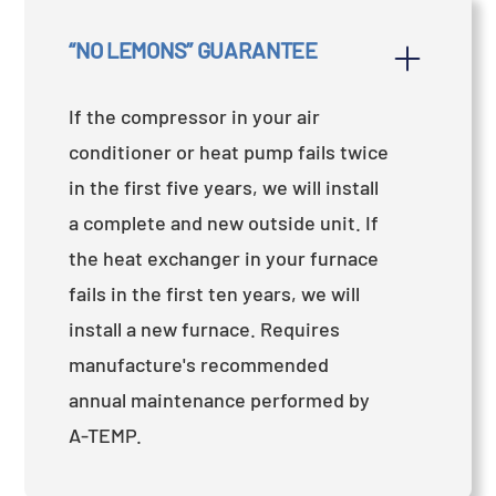
“NO LEMONS” GUARANTEE
If the compressor in your air
conditioner or heat pump fails twice
in the first five years, we will install
a complete and new outside unit. If
the heat exchanger in your furnace
fails in the first ten years, we will
install a new furnace. Requires
manufacture's recommended
annual maintenance performed by
A-TEMP.