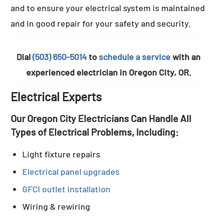
and to ensure your electrical system is maintained
and in good repair for your safety and security.
Dial
(503) 650-5014
to
schedule a service
with an
experienced electrician in Oregon City, OR.
Electrical Experts
Our Oregon City Electricians Can Handle All
Types of Electrical Problems, Including:
Light fixture repairs
Electrical panel upgrades
GFCI outlet installation
Wiring & rewiring