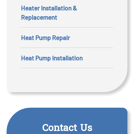
Heater Installation &
Replacement
Heat Pump Repair
Heat Pump Installation
Contact Us