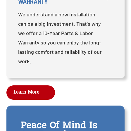
WARRANTY
We understand a new installation
can be a big investment. That's why
we offer a 10-Year Parts & Labor
Warranty so you can enjoy the long-
lasting comfort and reliability of our
work.
Learn More
Peace Of Mind Is