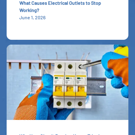
What Causes Electrical Outlets to Stop
Working?
June 1, 2026