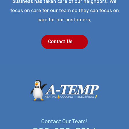
business has taken care of our neighbors. We
focus on care for our team so they can focus on
care for our customers.
Contact Us
Contact Our Team!
Contact Our Team!