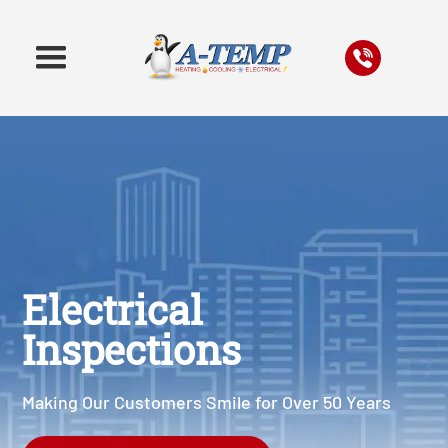
Electrical
Inspections
Making Our Customers Smile for Over 50 Years