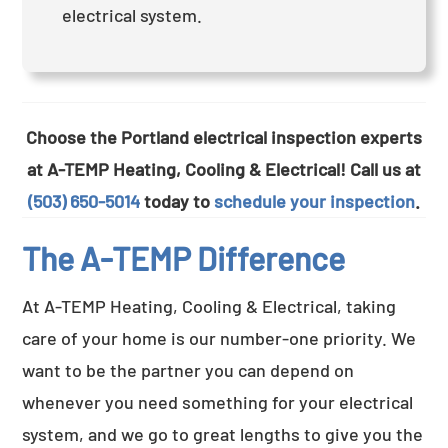
electrical system.
Choose the Portland electrical inspection experts
at A-TEMP Heating, Cooling & Electrical! Call us at
(503) 650-5014
today to
schedule your inspection
.
The A-TEMP Difference
At A-TEMP Heating, Cooling & Electrical, taking
care of your home is our number-one priority. We
want to be the partner you can depend on
whenever you need something for your electrical
system, and we go to great lengths to give you the