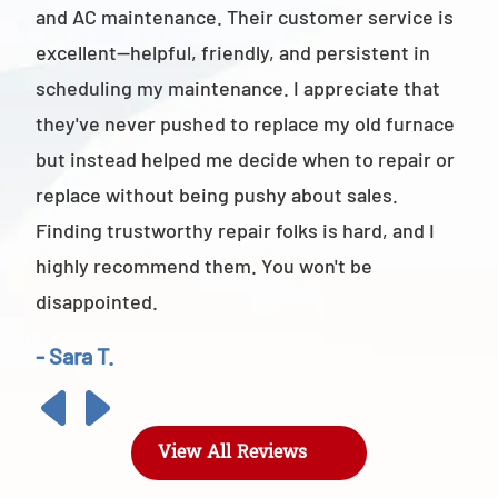
and AC maintenance. Their customer service is
am 
excellent—helpful, friendly, and persistent in
staf
scheduling my maintenance. I appreciate that
also
they've never pushed to replace my old furnace
- M
but instead helped me decide when to repair or
replace without being pushy about sales.
Finding trustworthy repair folks is hard, and I
highly recommend them. You won't be
disappointed.
- Sara T.
View All Reviews