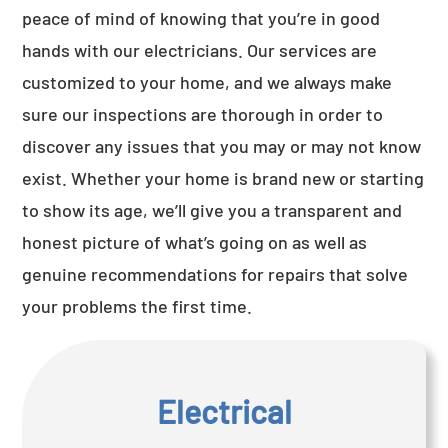
peace of mind of knowing that you’re in good
hands with our electricians. Our services are
customized to your home, and we always make
sure our inspections are thorough in order to
discover any issues that you may or may not know
exist. Whether your home is brand new or starting
to show its age, we’ll give you a transparent and
honest picture of what’s going on as well as
genuine recommendations for repairs that solve
your problems the first time.
Electrical