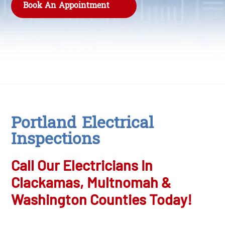
Book An Appointment
Portland Electrical
Inspections
Call Our Electricians In
Clackamas, Multnomah &
Washington Counties Today!