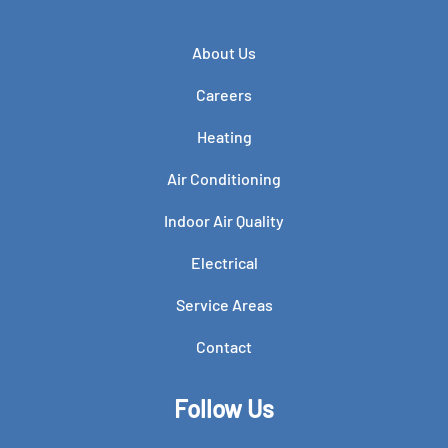
About Us
Careers
Heating
Air Conditioning
Indoor Air Quality
Electrical
Service Areas
Contact
Follow Us