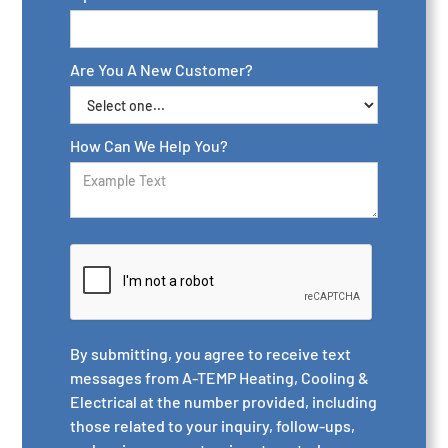
Are You A New Customer?
How Can We Help You?
By submitting, you agree to receive text
messages from A-TEMP Heating, Cooling &
Electrical at the number provided, including
those related to your inquiry, follow-ups,