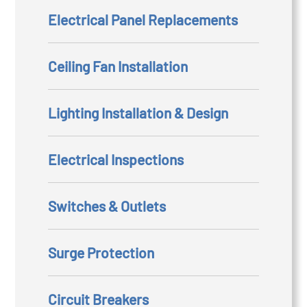
Electrical Panel Replacements
Ceiling Fan Installation
Lighting Installation & Design
Electrical Inspections
Switches & Outlets
Surge Protection
Circuit Breakers