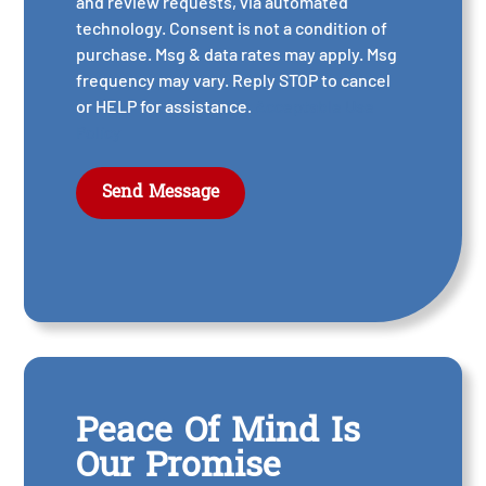
and review requests, via automated
technology. Consent is not a condition of
purchase. Msg & data rates may apply. Msg
frequency may vary. Reply STOP to cancel
or HELP for assistance.
Acceptable Use
Policy
Peace Of Mind Is
Our Promise