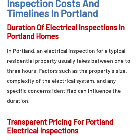
Inspection Costs And
Timelines In Portland
Duration Of Electrical Inspections In
Portland Homes
In Portland, an electrical inspection for a typical
residential property usually takes between one to
three hours. Factors such as the property's size,
complexity of the electrical system, and any
specific concerns identified can influence the
duration.
Transparent Pricing For Portland
Electrical Inspections