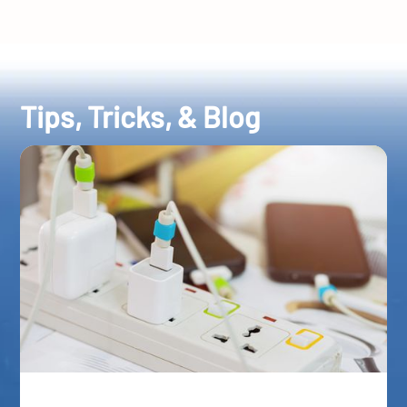
Tips, Tricks, & Blog