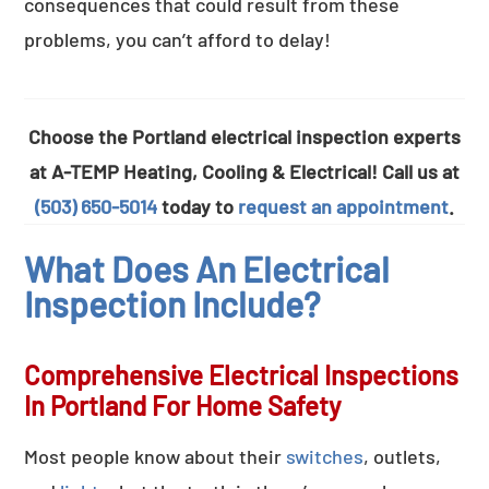
consequences that could result from these
problems, you can’t afford to delay!
Choose the Portland electrical inspection experts
at A-TEMP Heating, Cooling & Electrical! Call us at
(503) 650-5014
today to
request an appointment
.
What Does An Electrical
Inspection Include?
Comprehensive Electrical Inspections
In Portland For Home Safety
Most people know about their
switches
, outlets,