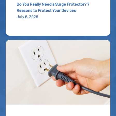
Do You Really Need a Surge Protector? 7
Reasons to Protect Your Devices
July 6, 2026