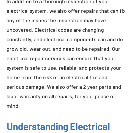
In addition to a thorough inspection of your
electrical system, we also offer repairs that can fix
any of the issues the inspection may have
uncovered. Electrical codes are changing
constantly, and electrical components can and do
grow old, wear out, and need to be repaired. Our
electrical repair services can ensure that your
system is safe to use, reliable, and protects your
home from the risk of an electrical fire and
serious damage. We also offer a 2 year parts and
labor warranty on all repairs, for your peace of
mind.
Understanding Electrical