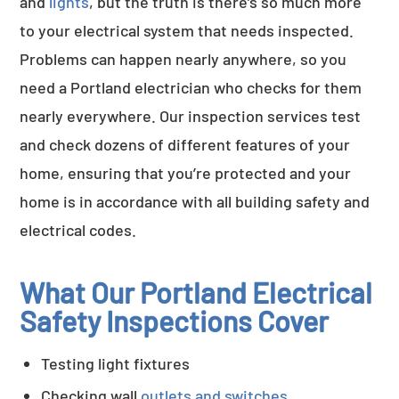
and
lights
, but the truth is there’s so much more
to your electrical system that needs inspected.
Problems can happen nearly anywhere, so you
need a Portland electrician who checks for them
nearly everywhere. Our inspection services test
and check dozens of different features of your
home, ensuring that you’re protected and your
home is in accordance with all building safety and
electrical codes.
What Our Portland Electrical
Safety Inspections Cover
Testing light fixtures
Checking wall
outlets and switches