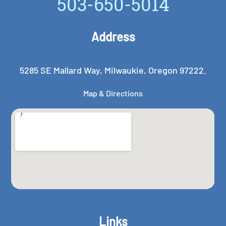
503-650-5014
Address
5285 SE Mallard Way, Milwaukie, Oregon 97222.
Map & Directions
Links