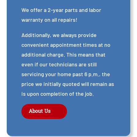
We offer a 2-year parts and labor
warranty on all repairs!
Additionally, we always provide
convenient appointment times at no
additional charge. This means that
even if our technicians are still
servicing your home past 6 p.m., the
price we initially quoted will remain as
is upon completion of the job.
About Us