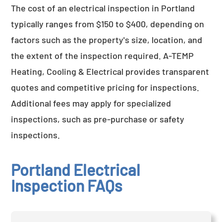
The cost of an electrical inspection in Portland
typically ranges from $150 to $400, depending on
factors such as the property's size, location, and
the extent of the inspection required. A-TEMP
Heating, Cooling & Electrical provides transparent
quotes and competitive pricing for inspections.
Additional fees may apply for specialized
inspections, such as pre-purchase or safety
inspections.
Portland Electrical
Inspection FAQs