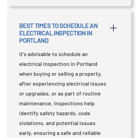
BEST TIMES TO SCHEDULE AN 
ELECTRICAL INSPECTION IN 
PORTLAND
It's advisable to schedule an
electrical inspection in Portland
when buying or selling a property,
after experiencing electrical issues
or upgrades, or as part of routine
maintenance. Inspections help
identify safety hazards, code
violations, and potential issues
early, ensuring a safe and reliable