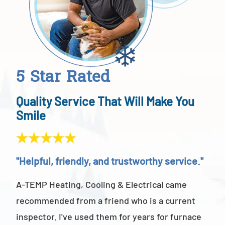
5 Star Rated
Quality Service That Will Make You
Smile
"Helpful, friendly, and trustworthy service."
"Ab
A-TEMP Heating, Cooling & Electrical came
A-T
recommended from a friend who is a current
abov
inspector. I've used them for years for furnace
cus