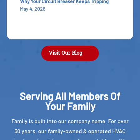
Why Your Circuit Breaker Keeps Tripping
May 4, 2026
Visit Our Blog
Serving All Members Of
Your Family
Family is built into our company name. For over
50 years, our family-owned & operated HVAC