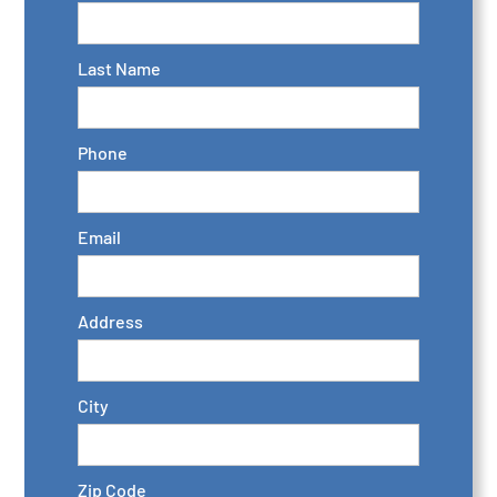
Last Name
Phone
Email
Address
City
Zip Code