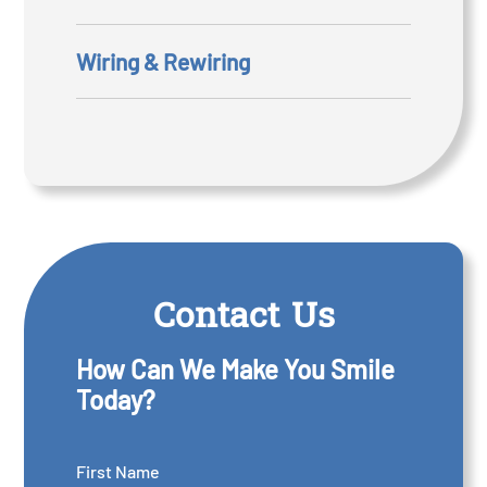
Wiring & Rewiring
Contact Us
How Can We Make You Smile
Today?
First Name