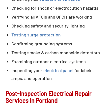
Checking for shock or electrocution hazards
Verifying all AFCIs and GFCIs are working
Checking safety and security lighting
Testing surge protection
Confirming grounding systems
Testing smoke & carbon monoxide detectors
Examining outdoor electrical systems
Inspecting your
electrical panel
for labels,
amps, and operation
Post-Inspection Electrical Repair
Services In Portland