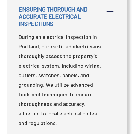
ENSURING THOROUGH AND 
ACCURATE ELECTRICAL 
INSPECTIONS
During an electrical inspection in
Portland, our certified electricians
thoroughly assess the property's
electrical system, including wiring,
outlets, switches, panels, and
grounding. We utilize advanced
tools and techniques to ensure
thoroughness and accuracy,
adhering to local electrical codes
and regulations.