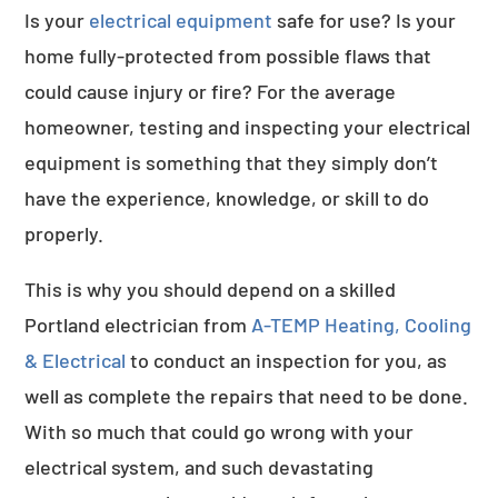
Is your
electrical equipment
safe for use? Is your
home fully-protected from possible flaws that
could cause injury or fire? For the average
homeowner, testing and inspecting your electrical
equipment is something that they simply don’t
have the experience, knowledge, or skill to do
properly.
This is why you should depend on a skilled
Portland electrician from
A-TEMP Heating, Cooling
& Electrical
to conduct an inspection for you, as
well as complete the repairs that need to be done.
With so much that could go wrong with your
electrical system, and such devastating