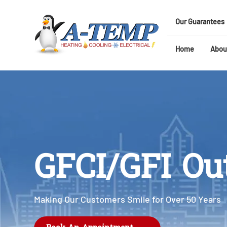
Our Guarantees
Home
Abou
GFCI/GFI Out
Making Our Customers Smile for Over 50 Years