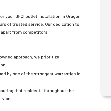
or your GFCI outlet installation in Oregon
rs of trusted service. Our dedication to
 apart from competitors.
-owned approach, we prioritize
ion.
ked by one of the strongest warranties in
nsuring that residents throughout the
ervices.