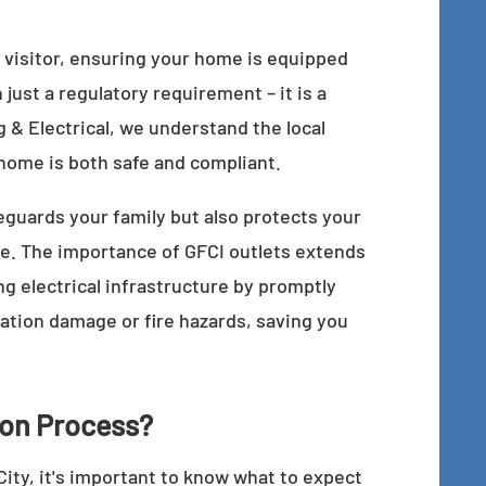
 visitor, ensuring your home is equipped
 just a regulatory requirement – it is a
 & Electrical, we understand the local
home is both safe and compliant.
feguards your family but also protects your
e. The importance of GFCI outlets extends
g electrical infrastructure by promptly
lation damage or fire hazards, saving you
tion Process?
ity, it's important to know what to expect