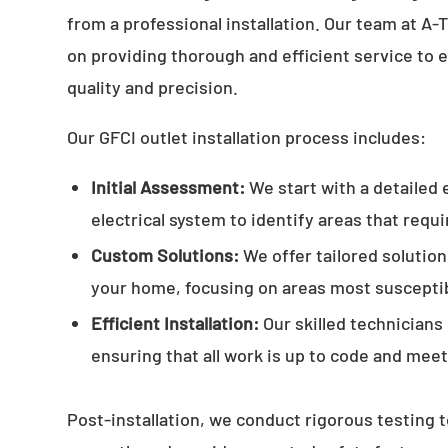
from a professional installation. Our team at A
on providing thorough and efficient service to 
quality and precision.
Our GFCI outlet installation process includes:
Initial Assessment:
We start with a detailed 
electrical system to identify areas that requ
Custom Solutions:
We offer tailored solution
your home, focusing on areas most susceptib
Efficient Installation:
Our skilled technicians
ensuring that all work is up to code and mee
Post-installation, we conduct rigorous testing t