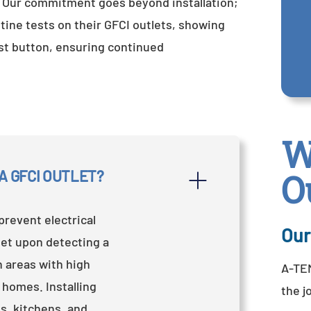
. Our commitment goes beyond installation;
ne tests on their GFCI outlets, showing
est button, ensuring continued
W
A GFCI OUTLET?
O
prevent electrical
Our
let upon detecting a
n areas with high
A-TEM
 homes. Installing
the j
s, kitchens, and