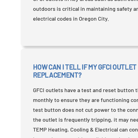
outdoors is critical in maintaining safety 
electrical codes in Oregon City.
HOW CAN I TELL IF MY GFCI OUTLET
REPLACEMENT?
GFCI outlets have a test and reset button 
monthly to ensure they are functioning corr
test button does not cut power to the conn
the outlet is frequently tripping, it may n
TEMP Heating, Cooling & Electrical can co