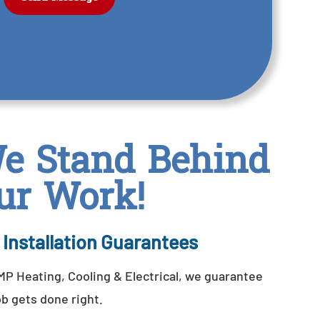
e Stand Behind
ur Work!
 Installation Guarantees
P Heating, Cooling & Electrical, we guarantee
ob gets done right.