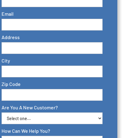
Email
Address
City
Zip Code
Are You A New Customer?
How Can We Help You?