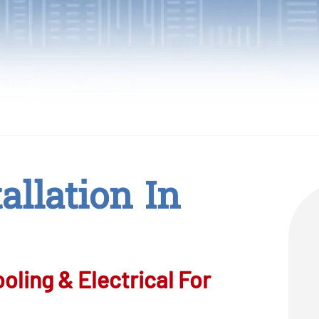
allation In
ling & Electrical For