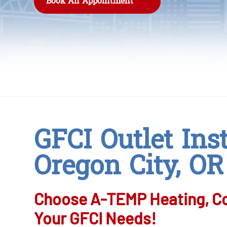
Book An Appointment
GFCI Outlet Inst
Oregon City, OR
Choose A-TEMP Heating, Coo
Your GFCI Needs!