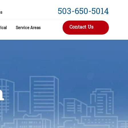
503-650-5014
s
Contact Us
ical
Service Areas
n