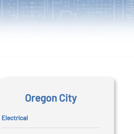
Oregon City
Electrical