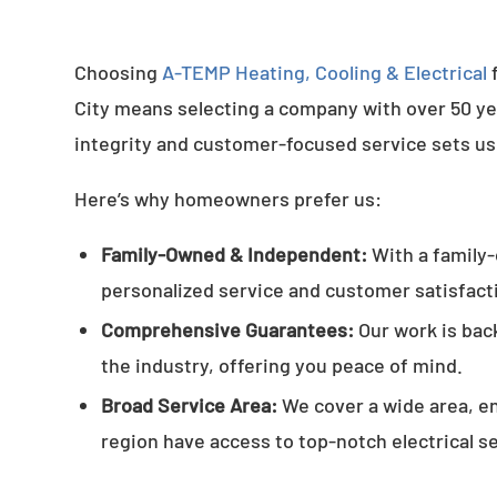
Choosing
A-TEMP Heating, Cooling & Electrical
f
City means selecting a company with over 50 yea
integrity and customer-focused service sets us
Here’s why homeowners prefer us:
Family-Owned & Independent:
With a family
personalized service and customer satisfact
Comprehensive Guarantees:
Our work is bac
the industry, offering you peace of mind.
Broad Service Area:
We cover a wide area, e
region have access to top-notch electrical s