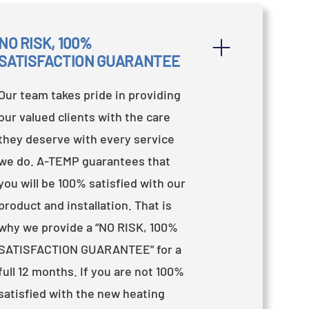
NO RISK, 100% 
SATISFACTION GUARANTEE
Our team takes pride in providing
our valued clients with the care
they deserve with every service
we do. A-TEMP guarantees that
you will be 100% satisfied with our
product and installation. That is
why we provide a “NO RISK, 100%
SATISFACTION GUARANTEE” for a
full 12 months. If you are not 100%
satisfied with the new heating