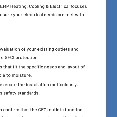
-TEMP Heating, Cooling & Electrical focuses
ensure your electrical needs are met with
evaluation of your existing outlets and
ire GFCI protection.
s that fit the specific needs and layout of
le to moisture.
 execute the installation meticulously,
ts safety standards.
o confirm that the GFCI outlets function