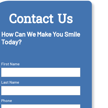
Contact Us
How Can We Make You Smile
Today?
First Name
Last Name
Phone