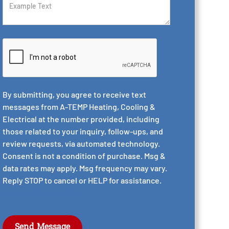
By submitting, you agree to receive text
messages from A-TEMP Heating, Cooling &
Electrical at the number provided, including
those related to your inquiry, follow-ups, and
review requests, via automated technology.
Consent is not a condition of purchase. Msg &
data rates may apply. Msg frequency may vary.
Reply STOP to cancel or HELP for assistance.
Acceptable Use Policy