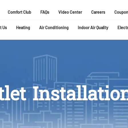
Comfort Club
FAQs
Video Center
Careers
Coupon
t Us
Heating
Air Conditioning
Indoor Air Quality
Electr
let Installatio