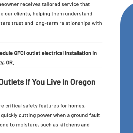
eowner receives tailored service that
te our clients, helping them understand
osters trust and long-term relationships with
dule GFCI outlet electrical installation in
y, OR.
utlets If You Live In Oregon
re critical safety features for homes,
y quickly cutting power when a ground fault
prone to moisture, such as kitchens and