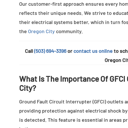
Our customer-first approach ensures every hom
reflects their unique needs. We strive to educa
their electrical systems better, which in turn f
the
Oregon City
community.
Call
(503) 694-3396
or
contact us online
to sche
Oregon Cit
What Is The Importance Of GFCI O
City?
Ground Fault Circuit Interrupter (GFCI) outlets a
providing protection against electrical shock b
is detected. This feature is essential in areas 