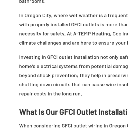
bathrooms.
In Oregon City, where wet weather is a frequent
with properly installed GFCI outlets is more than
necessity for safety. At A-TEMP Heating, Cooling
climate challenges and are here to ensure your 
Investing in GFCI outlet installation not only sa
home's electrical systems from potential damag
beyond shock prevention; they help in preservin
shutting down circuits that can cause wire insu
repair costs in the long run.
What Is Our GFCI Outlet Installa
When considering GFCI outlet wiring in Oregon C