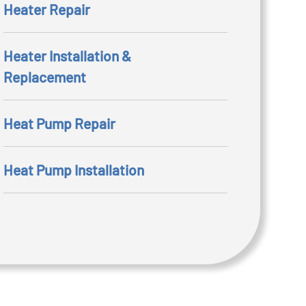
Heater Repair
Heater Installation &
Replacement
Heat Pump Repair
Heat Pump Installation