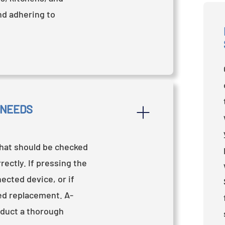
and adhering to
 NEEDS 
that should be checked
ectly. If pressing the
ected device, or if
eed replacement. A-
nduct a thorough