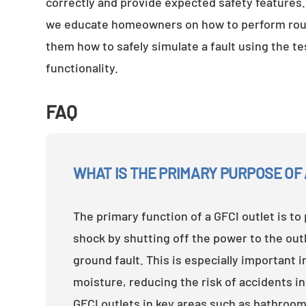
correctly and provide expected safety features
we educate homeowners on how to perform routi
them how to safely simulate a fault using the t
functionality.
FAQ
WHAT IS THE PRIMARY PURPOSE OF 
The primary function of a GFCI outlet is to 
shock by shutting off the power to the out
ground fault. This is especially important i
moisture, reducing the risk of accidents in
GFCI outlets in key areas such as bathroom