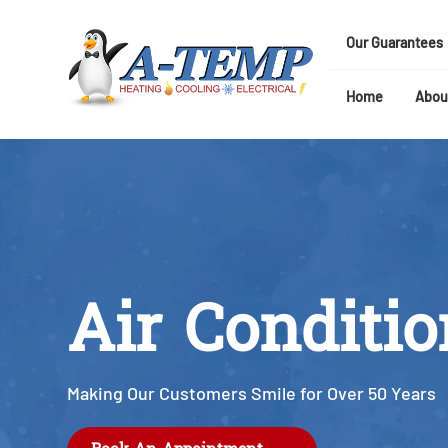
Our Guarantees
Home
Abou
Air Conditi
Making Our Customers Smile for Over 50 Years