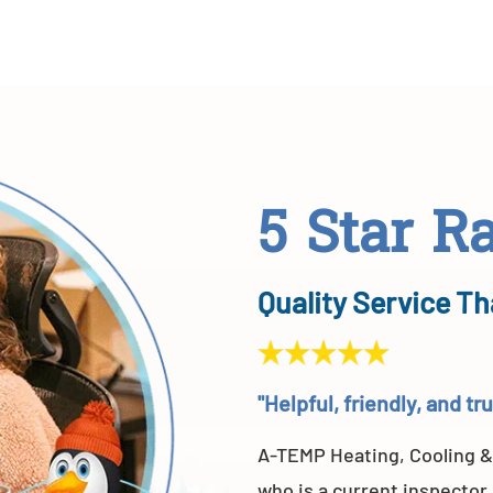
5 Star R
Quality Service Th
"Helpful, friendly, and t
A-TEMP Heating, Cooling &
who is a current inspector.