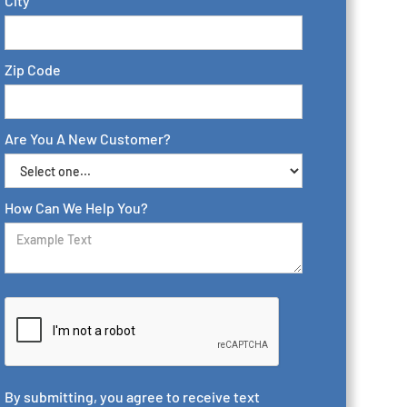
City
Zip Code
Are You A New Customer?
How Can We Help You?
By submitting, you agree to receive text