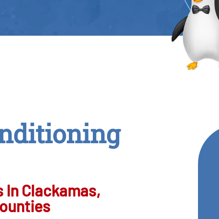
nditioning
 In Clackamas,
ounties