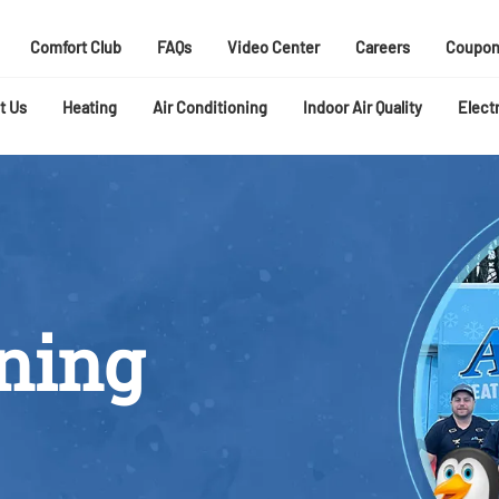
Comfort Club
FAQs
Video Center
Careers
Coupon
t Us
Heating
Air Conditioning
Indoor Air Quality
Electr
oning