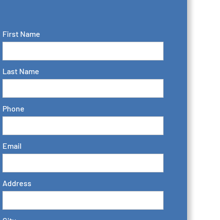
First Name
Last Name
Phone
Email
Address