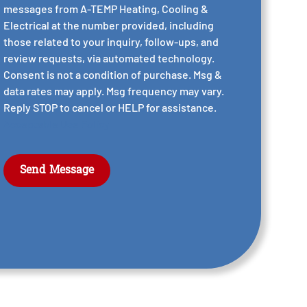
messages from A-TEMP Heating, Cooling &
Electrical at the number provided, including
those related to your inquiry, follow-ups, and
review requests, via automated technology.
Consent is not a condition of purchase. Msg &
data rates may apply. Msg frequency may vary.
Reply STOP to cancel or HELP for assistance.
Acceptable Use Policy