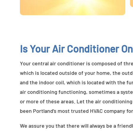
Is Your Air Conditioner On
Your central air conditioner is composed of thr
which is located outside of your home, the outdo
and the indoor coil, which is located with the 
air conditioning functioning, sometimes a sys
or more of these areas. Let the air conditioni
been Portland’s most trusted HVAC company for
We assure you that there will always be a friendl