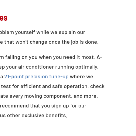
es
problem yourself while we explain our
e that won’t change once the job is done.
m failing on you when you need it most. A-
 your air conditioner running optimally.
 a
21-point precision tune-up
where we
test for efficient and safe operation, check
ricate every moving component, and more.
 recommend that you sign up for our
us other exclusive benefits.