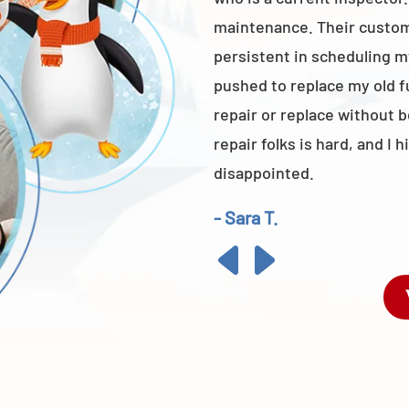
maintenance. Their custome
persistent in scheduling m
pushed to replace my old 
repair or replace without 
repair folks is hard, and 
disappointed.
- Sara T.