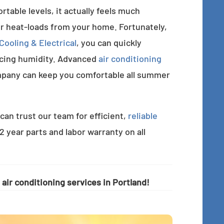
able levels, it actually feels much
r heat-loads from your home. Fortunately,
ooling & Electrical
, you can quickly
ucing humidity. Advanced
air conditioning
pany can keep you comfortable all summer
can trust our team for efficient,
reliable
 2 year parts and labor warranty on all
air conditioning services in Portland!