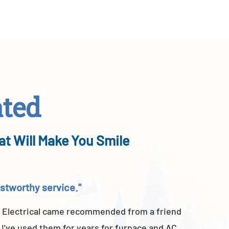
ated
at Will Make You Smile
rustworthy service."
"Above a
 Electrical came recommended from a friend
A-TEMP He
 I've used them for years for furnace and AC
of their 