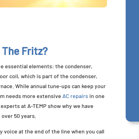
 The Fritz?
ee essential elements: the condenser,
or coil, which is part of the condenser,
furnace. While annual tune-ups can keep your
tem needs more extensive
AC repairs
in one
ng experts at A-TEMP show why we have
 over 50 years.
y voice at the end of the line when you call