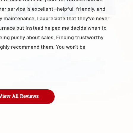
r service is excellent—helpful, friendly, and
with the t
y maintenance. I appreciate that they've never
business 
furnace but instead helped me decide when to
- Maroly
being pushy about sales. Finding trustworthy
I highly recommend them. You won't be
View All Reviews