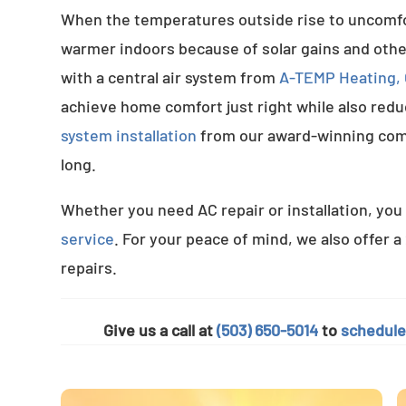
When the temperatures outside rise to uncomfort
warmer indoors because of solar gains and othe
with a central air system from
A-TEMP Heating, C
achieve home comfort just right while also red
system installation
from our award-winning com
long.
Whether you need AC repair or installation, you 
service
. For your peace of mind, we also offer a
repairs.
Give us a call at
(503) 650-5014
to
schedule