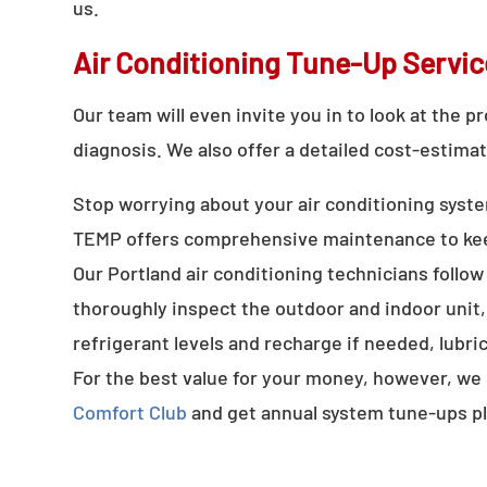
us.
Air Conditioning Tune-Up Servic
Our team will even invite you in to look at the 
diagnosis. We also offer a detailed cost-estimat
Stop worrying about your air conditioning syste
TEMP offers comprehensive maintenance to keep
Our Portland air conditioning technicians follow
thoroughly inspect the outdoor and indoor unit, 
refrigerant levels and recharge if needed, lub
For the best value for your money, however, we
Comfort Club
and get annual system tune-ups pl