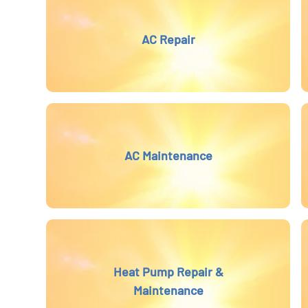
AC Repair
AC Maintenance
Heat Pump Repair &
Maintenance