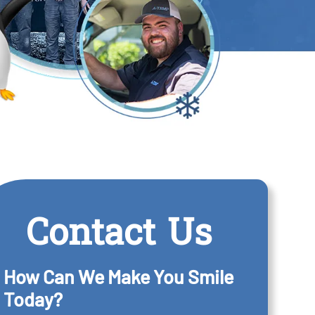
Contact Us
How Can We Make You Smile
Today?