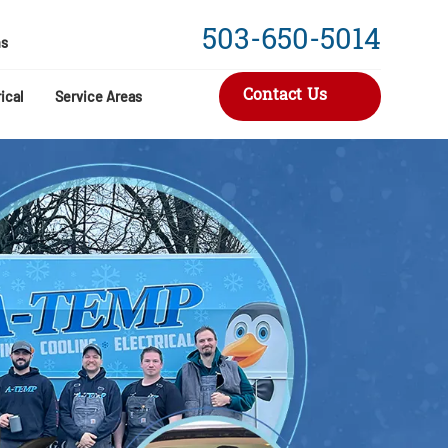
503-650-5014
s
Contact Us
ical
Service Areas