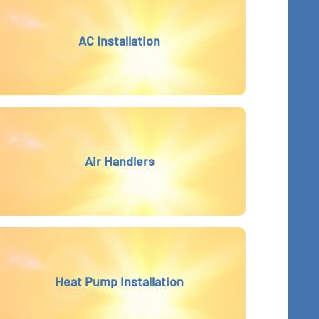
AC Installation
Air Handlers
Heat Pump Installation