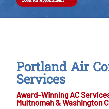
Book An Appointment
Portland Air Co
Services
Award-Winning AC Services
Multnomah & Washington C