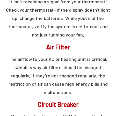
it isn’t receiving a signal from your thermostat!
Check your thermostat—if the display doesn’t light
up, change the batteries. While you’re at the
thermostat, verify the system is set to ‘cool’ and
not just running your fan.
Air Filter
The airflow to your AC or heating unit is critical,
which is why air filters should be changed
regularly. If they’re not changed regularly, the
restriction of air can cause high energy bills and
malfunctions.
Circuit Breaker