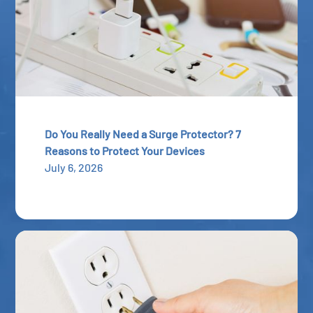
Do You Really Need a Surge Protector? 7
Reasons to Protect Your Devices
July 6, 2026