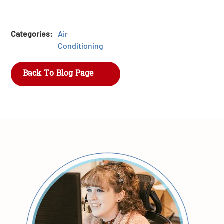
Categories:
Air
Conditioning
Back To Blog Page