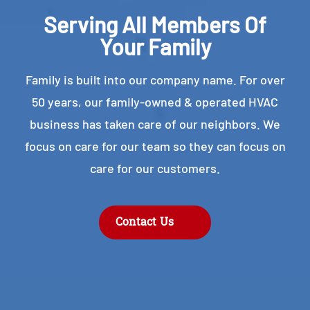
Serving All Members Of
Your Family
Family is built into our company name. For over
50 years, our family-owned & operated HVAC
business has taken care of our neighbors. We
focus on care for our team so they can focus on
care for our customers.
Contact Us