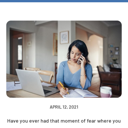
APRIL 12, 2021
Have you ever had that moment of fear where you