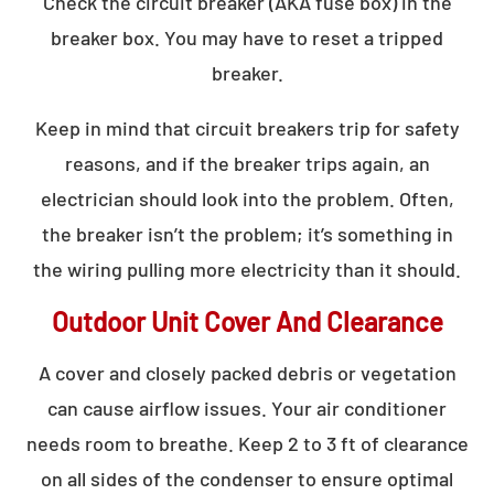
Check the circuit breaker (AKA fuse box) in the
breaker box. You may have to reset a tripped
breaker.
Keep in mind that circuit breakers trip for safety
reasons, and if the breaker trips again, an
electrician should look into the problem. Often,
the breaker isn’t the problem; it’s something in
the wiring pulling more electricity than it should.
Outdoor Unit Cover And Clearance
A cover and closely packed debris or vegetation
can cause airflow issues. Your air conditioner
needs room to breathe. Keep 2 to 3 ft of clearance
on all sides of the condenser to ensure optimal