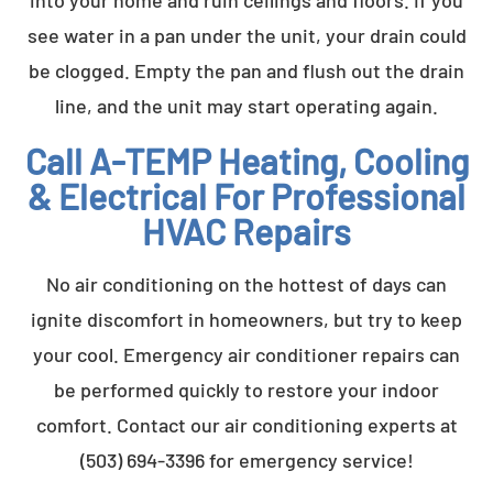
see water in a pan under the unit, your drain could
be clogged. Empty the pan and flush out the drain
line, and the unit may start operating again.
Call A-TEMP Heating, Cooling
& Electrical For Professional
HVAC Repairs
No air conditioning on the hottest of days can
ignite discomfort in homeowners, but try to keep
your cool. Emergency air conditioner repairs can
be performed quickly to restore your indoor
comfort. Contact our air conditioning experts at
(503) 694-3396 for emergency service!