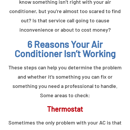
know something isn’t right with your air
conditioner, but you’re almost too scared to find
out? Is that service call going to cause
inconvenience or about to cost money?
6 Reasons Your Air
Conditioner Isn’t Working
These steps can help you determine the problem
and whether it’s something you can fix or
something you need a professional to handle.
Some areas to check:
Thermostat
Sometimes the only problem with your AC is that