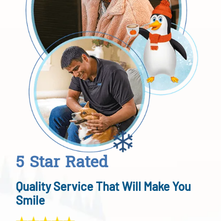
5 Star Rated
Quality Service That Will Make You
Smile