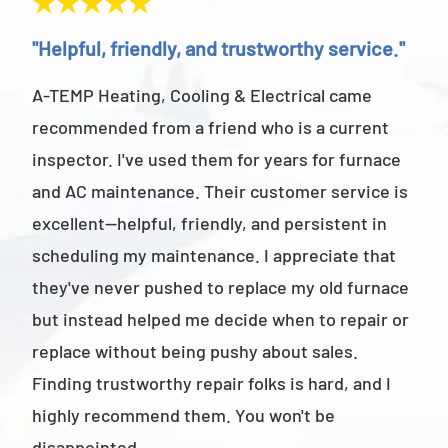
"Helpful, friendly, and trustworthy service."
"Ab
A-TEMP Heating, Cooling & Electrical came
A-T
recommended from a friend who is a current
abov
inspector. I've used them for years for furnace
cus
and AC maintenance. Their customer service is
am 
excellent—helpful, friendly, and persistent in
staf
scheduling my maintenance. I appreciate that
also
they've never pushed to replace my old furnace
- M
but instead helped me decide when to repair or
replace without being pushy about sales.
Finding trustworthy repair folks is hard, and I
highly recommend them. You won't be
disappointed.