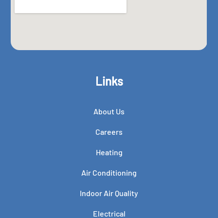
Links
About Us
Careers
Heating
Air Conditioning
Indoor Air Quality
Electrical