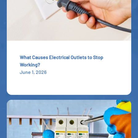
What Causes Electrical Outlets to Stop
Working?
June 1, 2026