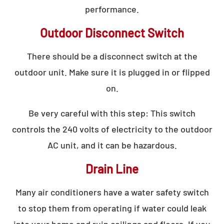
performance.
Outdoor Disconnect Switch
There should be a disconnect switch at the
outdoor unit. Make sure it is plugged in or flipped
on.
Be very careful with this step: This switch
controls the 240 volts of electricity to the outdoor
AC unit, and it can be hazardous.
Drain Line
Many air conditioners have a water safety switch
to stop them from operating if water could leak
into your home and ruin ceilings and floors. If you