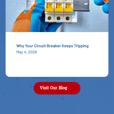
Why Your Circuit Breaker Keeps Tripping
May 4, 2026
Visit Our Blog