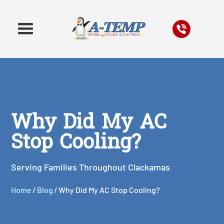
Why Did My AC
Stop Cooling?
Serving Families Throughout Clackamas
Home
/
Blog
/
Why Did My AC Stop Cooling?