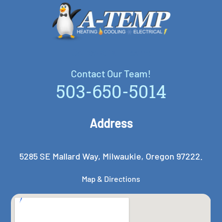
Contact Our Team!
Contact Our Team!
503-650-5014
Address
5285 SE Mallard Way, Milwaukie, Oregon 97222.
Map & Directions