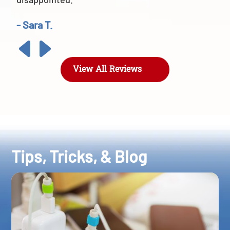
- Sara T.
View All Reviews
Tips, Tricks, & Blog