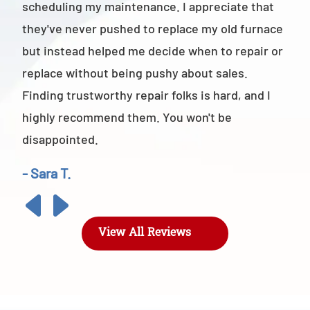
scheduling my maintenance. I appreciate that
also
they've never pushed to replace my old furnace
- M
but instead helped me decide when to repair or
replace without being pushy about sales.
Finding trustworthy repair folks is hard, and I
highly recommend them. You won't be
disappointed.
- Sara T.
View All Reviews