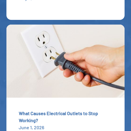
What Causes Electrical Outlets to Stop
Working?
June 1, 2026