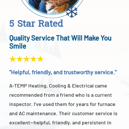
5 Star Rated
Quality Service That Will Make You
Smile
"Helpful, friendly, and trustworthy service."
"Ab
A-TEMP Heating, Cooling & Electrical came
A-T
recommended from a friend who is a current
abov
inspector. I've used them for years for furnace
cus
and AC maintenance. Their customer service is
am 
excellent—helpful, friendly, and persistent in
staf