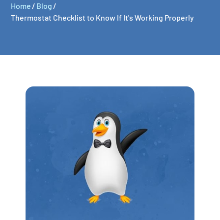
Home
/
Blog
/
Thermostat Checklist to Know If It's Working Properly