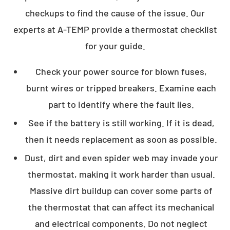
checkups to find the cause of the issue. Our
experts at A-TEMP provide a thermostat checklist
for your guide.
Check your power source for blown fuses,
burnt wires or tripped breakers. Examine each
part to identify where the fault lies.
See if the battery is still working. If it is dead,
then it needs replacement as soon as possible.
Dust, dirt and even spider web may invade your
thermostat, making it work harder than usual.
Massive dirt buildup can cover some parts of
the thermostat that can affect its mechanical
and electrical components. Do not neglect