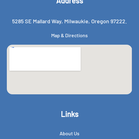
Address
5285 SE Mallard Way, Milwaukie, Oregon 97222.
Map & Directions
Links
About Us