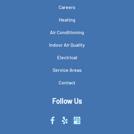
Careers
Heating
Air Conditioning
Indoor Air Quality
Electrical
Service Areas
Contact
Follow Us