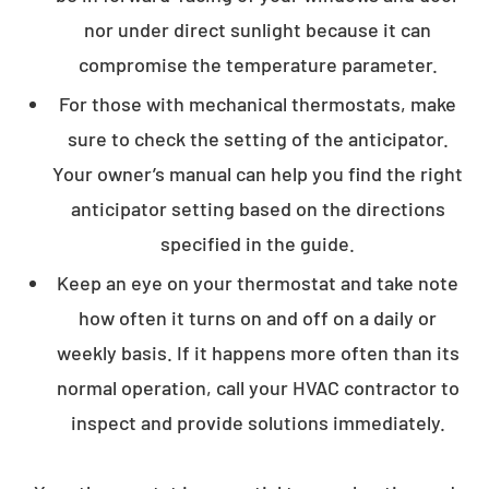
nor under direct sunlight because it can
compromise the temperature parameter.
For those with mechanical thermostats, make
sure to check the setting of the anticipator.
Your owner’s manual can help you find the right
anticipator setting based on the directions
specified in the guide.
Keep an eye on your thermostat and take note
how often it turns on and off on a daily or
weekly basis. If it happens more often than its
normal operation, call your HVAC contractor to
inspect and provide solutions immediately.