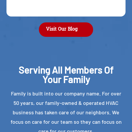
Visit Our Blog
Serving All Members Of
Your Family
Family is built into our company name. For over
50 years, our family-owned & operated HVAC
business has taken care of our neighbors. We
focus on care for our team so they can focus on
care for our customers.