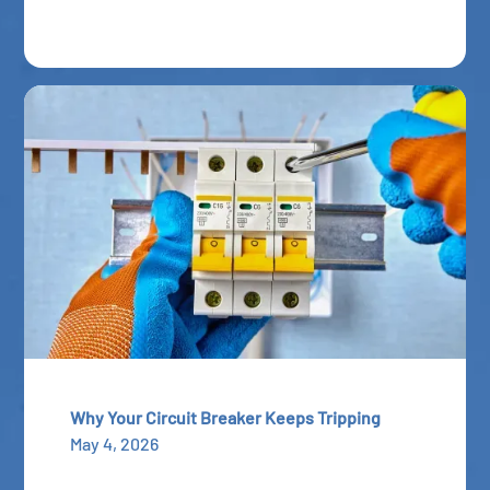
Why Your Circuit Breaker Keeps Tripping
May 4, 2026