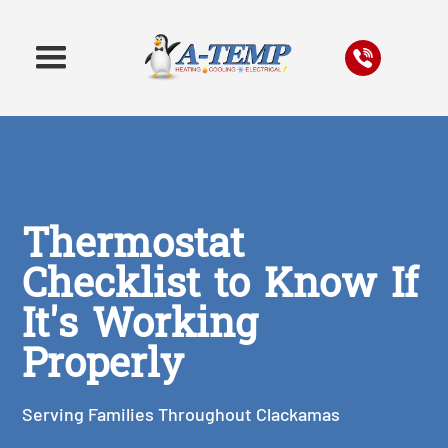
Thermostat
Checklist to Know If
It's Working
Properly
Serving Families Throughout Clackamas