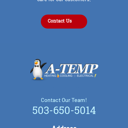
Contact Us
Contact Our Team!
Contact Our Team!
503-650-5014