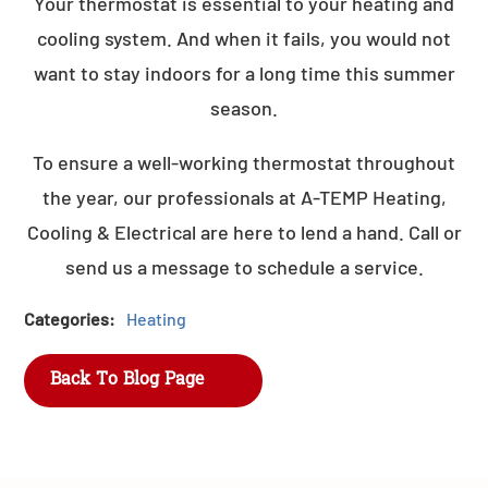
Your thermostat is essential to your heating and
cooling system. And when it fails, you would not
want to stay indoors for a long time this summer
season.
To ensure a well-working thermostat throughout
the year, our professionals at A-TEMP Heating,
Cooling & Electrical are here to lend a hand. Call or
send us a message to schedule a service.
Categories:
Heating
Back To Blog Page