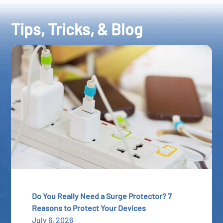
Tips, Tricks, & Blog
Do You Really Need a Surge Protector? 7
Reasons to Protect Your Devices
July 6, 2026