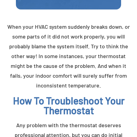
When your HVAC system suddenly breaks down, or
some parts of it did not work properly, you will
probably blame the system itself. Try to think the
other way! In some instances, your thermostat
might be the cause of the problem. And when it
fails, your indoor comfort will surely suffer from
inconsistent temperature.
How To Troubleshoot Your
Thermostat
Any problem with the thermostat deserves
professional attention, but you can do initial