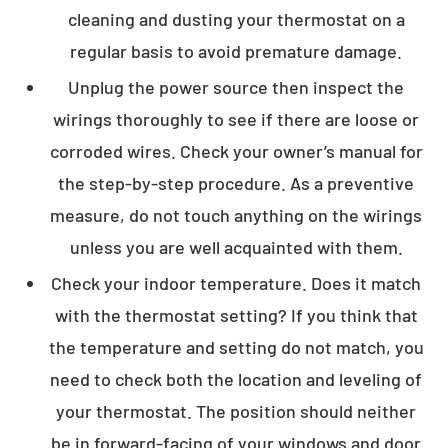
cleaning and dusting your thermostat on a
regular basis to avoid premature damage.
Unplug the power source then inspect the
wirings thoroughly to see if there are loose or
corroded wires. Check your owner’s manual for
the step-by-step procedure. As a preventive
measure, do not touch anything on the wirings
unless you are well acquainted with them.
Check your indoor temperature. Does it match
with the thermostat setting? If you think that
the temperature and setting do not match, you
need to check both the location and leveling of
your thermostat. The position should neither
be in forward-facing of your windows and door