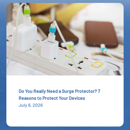
Do You Really Need a Surge Protector? 7
Reasons to Protect Your Devices
July 6, 2026