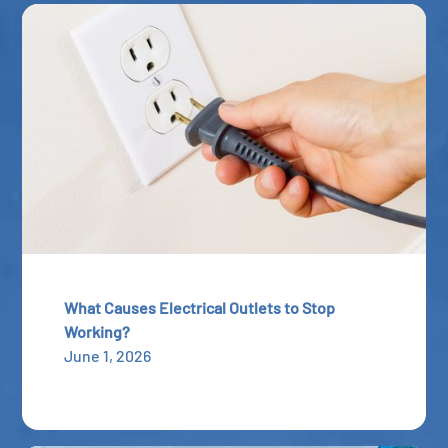
What Causes Electrical Outlets to Stop
Working?
June 1, 2026