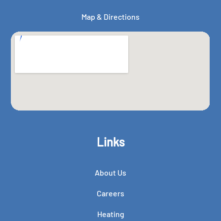
Map & Directions
Links
About Us
Careers
Heating