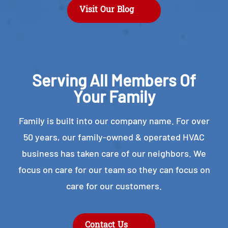
Visit Our Blog
Serving All Members Of
Your Family
Family is built into our company name. For over
50 years, our family-owned & operated HVAC
business has taken care of our neighbors. We
focus on care for our team so they can focus on
care for our customers.
Contact Us