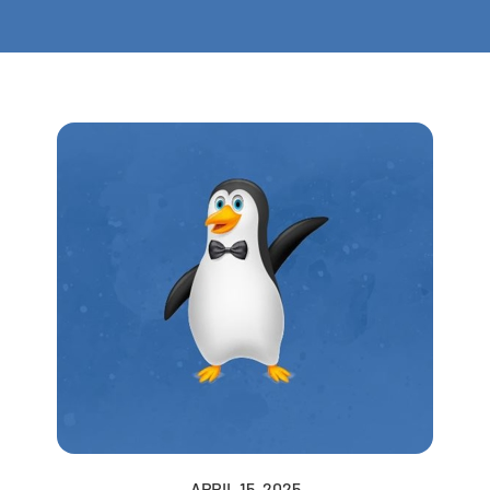
APRIL 15, 2025