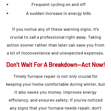
Frequent cycling on and off
A sudden increase in energy bills
If you notice any of these warning signs, it’s
crucial to call a professional right away. Taking
action sooner rather than later can save you from
a lot of inconvenience and unexpected expenses.
Don’t Wait For A Breakdown—Act Now!
Timely furnace repair is not only crucial for
keeping your home comfortable during winter, but
it also saves you money, improves energy
efficiency, and ensures safety. If you’ve noticed
any signs that your furnace needs repair, don’t