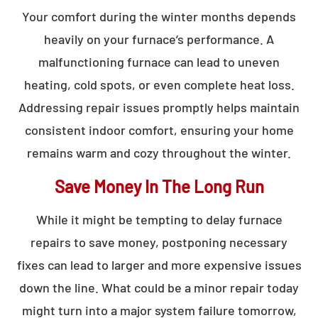
Your comfort during the winter months depends
heavily on your furnace’s performance. A
malfunctioning furnace can lead to uneven
heating, cold spots, or even complete heat loss.
Addressing repair issues promptly helps maintain
consistent indoor comfort, ensuring your home
remains warm and cozy throughout the winter.
Save Money In The Long Run
While it might be tempting to delay furnace
repairs to save money, postponing necessary
fixes can lead to larger and more expensive issues
down the line. What could be a minor repair today
might turn into a major system failure tomorrow,