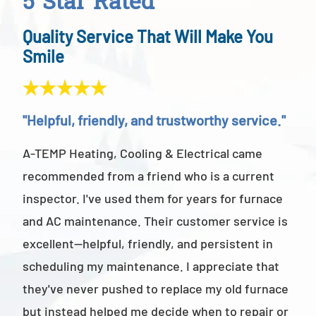
5 Star Rated
Quality Service That Will Make You
Smile
"Helpful, friendly, and trustworthy service."
"Ab
A-TEMP Heating, Cooling & Electrical came
A-T
recommended from a friend who is a current
abov
inspector. I've used them for years for furnace
cus
and AC maintenance. Their customer service is
am 
excellent—helpful, friendly, and persistent in
staf
scheduling my maintenance. I appreciate that
also
they've never pushed to replace my old furnace
- M
but instead helped me decide when to repair or