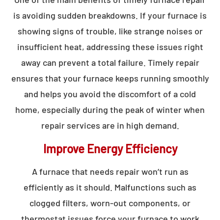
is avoiding sudden breakdowns. If your furnace is
showing signs of trouble, like strange noises or
insufficient heat, addressing these issues right
away can prevent a total failure. Timely repair
ensures that your furnace keeps running smoothly
and helps you avoid the discomfort of a cold
home, especially during the peak of winter when
repair services are in high demand.
Improve Energy Efficiency
A furnace that needs repair won’t run as
efficiently as it should. Malfunctions such as
clogged filters, worn-out components, or
thermostat issues force your furnace to work