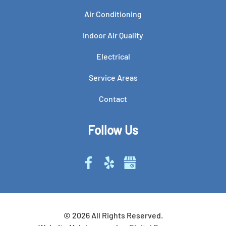
Air Conditioning
Indoor Air Quality
Electrical
Service Areas
Contact
Follow Us
©
2026
All Rights Reserved.