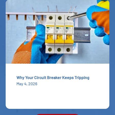
Why Your Circuit Breaker Keeps Tripping
May 4, 2026