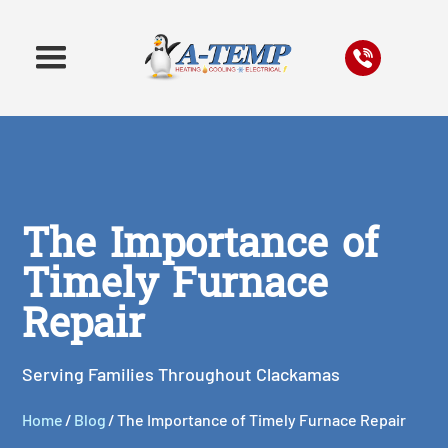
The Importance of
Timely Furnace
Repair
Serving Families Throughout Clackamas
Home
/
Blog
/
The Importance of Timely Furnace Repair