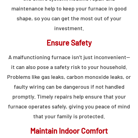
maintenance help to keep your furnace in good
shape, so you can get the most out of your
investment.
Ensure Safety
A malfunctioning furnace isn’t just inconvenient—
it can also pose a safety risk to your household.
Problems like gas leaks, carbon monoxide leaks, or
faulty wiring can be dangerous if not handled
promptly. Timely repairs help ensure that your
furnace operates safely, giving you peace of mind
that your family is protected.
Maintain Indoor Comfort