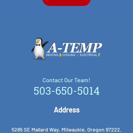
Contact Our Team!
Contact Our Team!
503-650-5014
Address
5285 SE Mallard Way, Milwaukie, Oregon 97222.