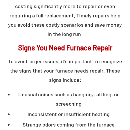
costing significantly more to repair or even
requiring a full replacement. Timely repairs help
you avoid these costly scenarios and save money
in the long run.
Signs You Need Furnace Repair
To avoid larger issues, it’s important to recognize
the signs that your furnace needs repair. These
signs include:
Unusual noises such as banging, rattling, or
screeching
Inconsistent or insufficient heating
Strange odors coming from the furnace