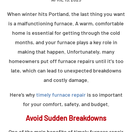
When winter hits Portland, the last thing you want
is a malfunctioning furnace. A warm, comfortable
home is essential for getting through the cold
months, and your furnace plays a key role in
making that happen. Unfortunately, many
homeowners put off furnace repairs until it's too
late, which can lead to unexpected breakdowns
and costly damage.
Here’s why
timely furnace repair
is so important
for your comfort, safety, and budget.
Avoid Sudden Breakdowns
One of the main benefits of timely furnace repair