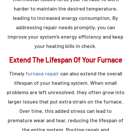
harder to maintain the desired temperature,
leading to increased energy consumption. By
addressing repair needs promptly, you can
improve your system’s energy efficiency and keep
your heating bills in check.
Extend The Lifespan Of Your Furnace
Timely
furnace repair
can also extend the overall
lifespan of your heating system. When small
problems are left unresolved, they often grow into
larger issues that put extra strain on the furnace.
Over time, this added stress can lead to
premature wear and tear, reducing the lifespan of
the entire system. Routine repair and