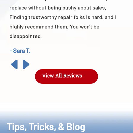
replace without being pushy about sales.
Finding trustworthy repair folks is hard, and I
highly recommend them. You won't be
disappointed.
- Sara T.
View All Reviews
Tips, Tricks, & Blog