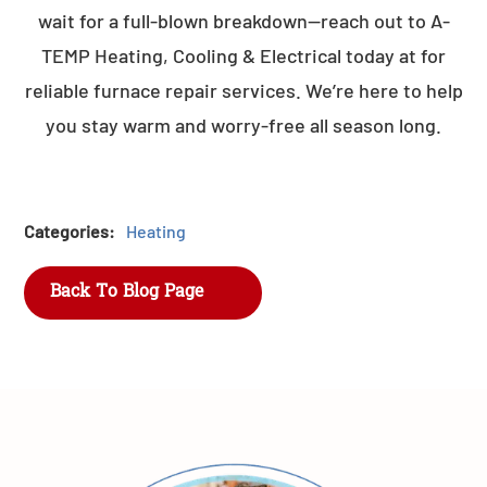
wait for a full-blown breakdown—reach out to A-
TEMP Heating, Cooling & Electrical today at for
reliable furnace repair services. We’re here to help
you stay warm and worry-free all season long.
Categories:
Heating
Back To Blog Page