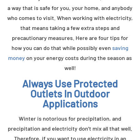
a way that is safe for you, your home, and anybody
who comes to visit. When working with electricity,
that means taking a few extra steps and
precautionary measures. Here are four tips for
how you can do that while possibly even
saving
money
on your energy costs during the season as
well!
Always Use Protected
Outlets In Outdoor
Applications
Winter is notorious for precipitation, and
precipitation and electricity don’t mix all that well.
Therefore, if you want to use electricity in an