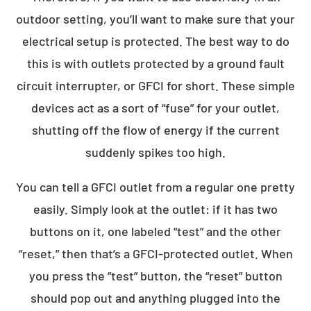
outdoor setting, you’ll want to make sure that your
electrical setup is protected. The best way to do
this is with outlets protected by a ground fault
circuit interrupter, or GFCI for short. These simple
devices act as a sort of “fuse” for your outlet,
shutting off the flow of energy if the current
suddenly spikes too high.
You can tell a GFCI outlet from a regular one pretty
easily. Simply look at the outlet: if it has two
buttons on it, one labeled “test” and the other
“reset,” then that’s a GFCI-protected outlet. When
you press the “test” button, the “reset” button
should pop out and anything plugged into the