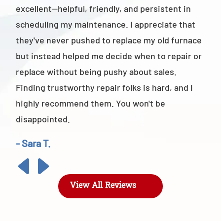
excellent—helpful, friendly, and persistent in
staf
scheduling my maintenance. I appreciate that
also
they've never pushed to replace my old furnace
- M
but instead helped me decide when to repair or
replace without being pushy about sales.
Finding trustworthy repair folks is hard, and I
highly recommend them. You won't be
disappointed.
- Sara T.
View All Reviews