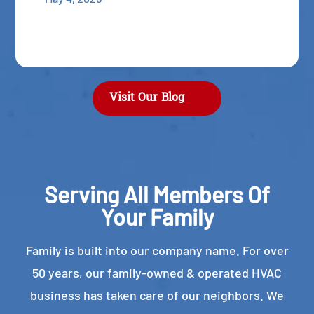
Visit Our Blog
Serving All Members Of
Your Family
Family is built into our company name. For over
50 years, our family-owned & operated HVAC
business has taken care of our neighbors. We