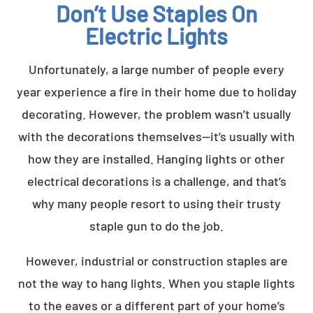
Don’t Use Staples On
Electric Lights
Unfortunately, a large number of people every
year experience a fire in their home due to holiday
decorating. However, the problem wasn’t usually
with the decorations themselves—it’s usually with
how they are installed. Hanging lights or other
electrical decorations is a challenge, and that’s
why many people resort to using their trusty
staple gun to do the job.
However, industrial or construction staples are
not the way to hang lights. When you staple lights
to the eaves or a different part of your home’s