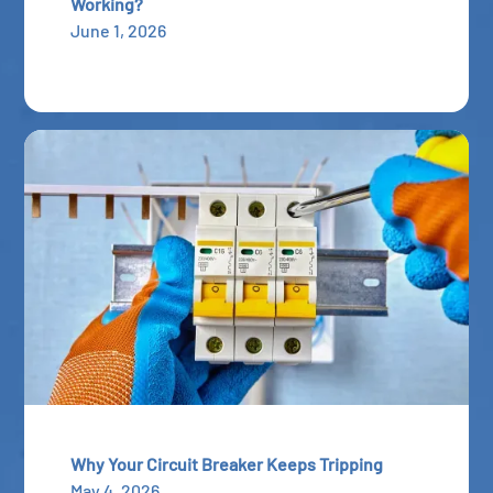
Working?
June 1, 2026
Why Your Circuit Breaker Keeps Tripping
May 4, 2026