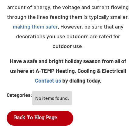
amount of energy, the voltage and current flowing
through the lines feeding them is typically smaller,
making them safer
. However, be sure that any
decorations you use outdoors are rated for
outdoor use.
Have a safe and bright holiday season from all of
us here at A-TEMP Heating, Cooling & Electrical!
Contact us
by dialing today.
Categories:
No items found.
Back To Blog Page