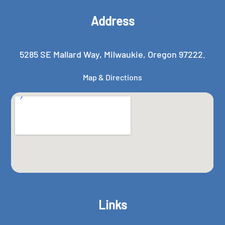
Address
5285 SE Mallard Way, Milwaukie, Oregon 97222.
Map & Directions
Links