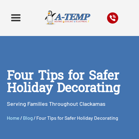
Four Tips for Safer
Holiday Decorating
Serving Families Throughout Clackamas
Home
/
Blog
/
Four Tips for Safer Holiday Decorating