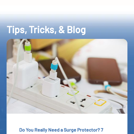
Tips, Tricks, & Blog
Do You Really Need a Surge Protector? 7