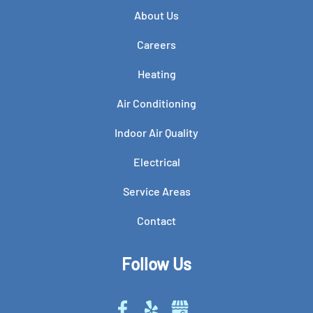
About Us
Careers
Heating
Air Conditioning
Indoor Air Quality
Electrical
Service Areas
Contact
Follow Us