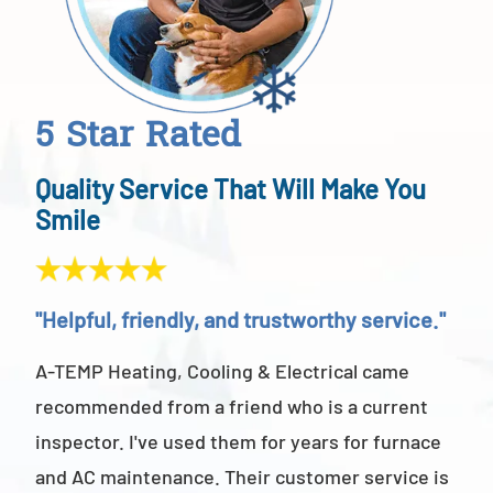
5 Star Rated
Quality Service That Will Make You
Smile
"Helpful, friendly, and trustworthy service."
"Ab
A-TEMP Heating, Cooling & Electrical came
A-T
recommended from a friend who is a current
abov
inspector. I've used them for years for furnace
cus
and AC maintenance. Their customer service is
am 