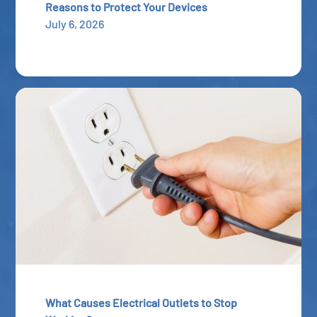
Reasons to Protect Your Devices
July 6, 2026
What Causes Electrical Outlets to Stop