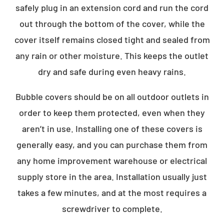
safely plug in an extension cord and run the cord
out through the bottom of the cover, while the
cover itself remains closed tight and sealed from
any rain or other moisture. This keeps the outlet
dry and safe during even heavy rains.
Bubble covers should be on all outdoor outlets in
order to keep them protected, even when they
aren’t in use. Installing one of these covers is
generally easy, and you can purchase them from
any home improvement warehouse or electrical
supply store in the area. Installation usually just
takes a few minutes, and at the most requires a
screwdriver to complete.