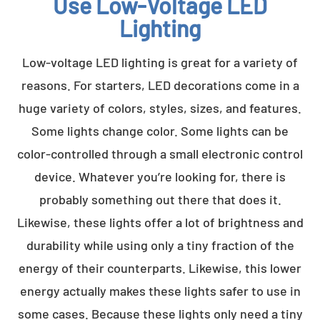
Use Low-Voltage LED
Lighting
Low-voltage LED lighting is great for a variety of
reasons. For starters, LED decorations come in a
huge variety of colors, styles, sizes, and features.
Some lights change color. Some lights can be
color-controlled through a small electronic control
device. Whatever you’re looking for, there is
probably something out there that does it.
Likewise, these lights offer a lot of brightness and
durability while using only a tiny fraction of the
energy of their counterparts. Likewise, this lower
energy actually makes these lights safer to use in
some cases. Because these lights only need a tiny