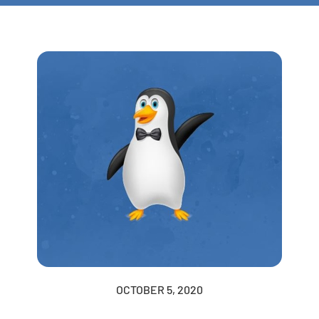
OCTOBER 5, 2020