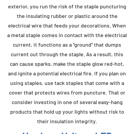
exterior, you run the risk of the staple puncturing
the insulating rubber or plastic around the
electrical wire that feeds your decorations. When
a metal staple comes in contact with the electrical
current, it functions as a “ground” that dumps
current out through the staple. As a result, this
can cause sparks, make the staple glow red-hot,
and ignite a potential electrical fire. If you plan on
using staples, use tack staples that come with a
cover that protects wires from puncture. That or
consider investing in one of several easy-hang
products that hold up your lights without risk to
their insulation integrity.