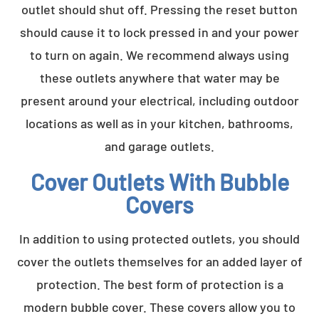
outlet should shut off. Pressing the reset button
should cause it to lock pressed in and your power
to turn on again. We recommend always using
these outlets anywhere that water may be
present around your electrical, including outdoor
locations as well as in your kitchen, bathrooms,
and garage outlets.
Cover Outlets With Bubble
Covers
In addition to using protected outlets, you should
cover the outlets themselves for an added layer of
protection. The best form of protection is a
modern bubble cover. These covers allow you to