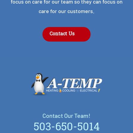
focus on care for our team so they can focus on
care for our customers.
Contact Us
Contact Our Team!
Contact Our Team!
503-650-5014