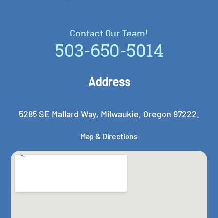
Contact Our Team!
Contact Our Team!
503-650-5014
Address
5285 SE Mallard Way, Milwaukie, Oregon 97222.
Map & Directions