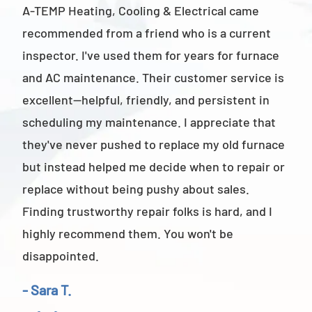
A-TEMP Heating, Cooling & Electrical came
A-T
recommended from a friend who is a current
abov
inspector. I've used them for years for furnace
cus
and AC maintenance. Their customer service is
am 
excellent—helpful, friendly, and persistent in
staf
scheduling my maintenance. I appreciate that
also
they've never pushed to replace my old furnace
- M
but instead helped me decide when to repair or
replace without being pushy about sales.
Finding trustworthy repair folks is hard, and I
highly recommend them. You won't be
disappointed.
- Sara T.