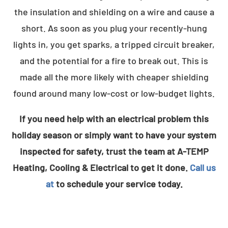
the insulation and shielding on a wire and cause a
short. As soon as you plug your recently-hung
lights in, you get sparks, a tripped circuit breaker,
and the potential for a fire to break out. This is
made all the more likely with cheaper shielding
found around many low-cost or low-budget lights.
If you need help with an electrical problem this
holiday season or simply want to have your system
inspected for safety, trust the team at A-TEMP
Heating, Cooling & Electrical to get it done.
Call us
at
to schedule your service today.