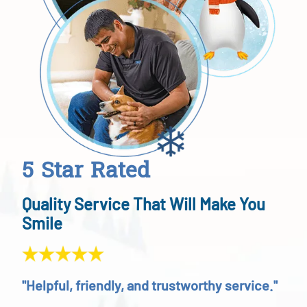
5 Star Rated
Quality Service That Will Make You
Smile
"Helpful, friendly, and trustworthy service."
"Ab