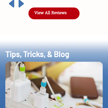
View All Reviews
Tips, Tricks, & Blog