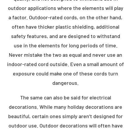
outdoor applications where the elements will play
a factor. Outdoor-rated cords, on the other hand,
often have thicker plastic shielding, additional
safety features, and are designed to withstand
use in the elements for long periods of time.
Never mistake the two as equal and never use an
indoor-rated cord outside. Even a small amount of
exposure could make one of these cords turn
dangerous.
The same can also be said for electrical
decorations. While many holiday decorations are
beautiful, certain ones simply aren’t designed for
outdoor use. Outdoor decorations will often have