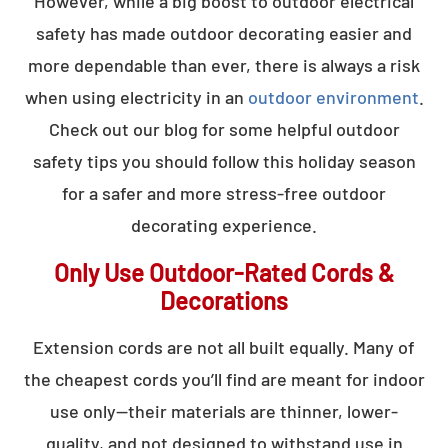
However, while a big boost to outdoor electrical
safety has made outdoor decorating easier and
more dependable than ever, there is always a risk
when using electricity in an
outdoor environment
.
Check out our blog for some helpful outdoor
safety tips you should follow this holiday season
for a safer and more stress-free outdoor
decorating experience.
Only Use Outdoor-Rated Cords &
Decorations
Extension cords are not all built equally. Many of
the cheapest cords you’ll find are meant for indoor
use only—their materials are thinner, lower-
quality, and not designed to withstand use in