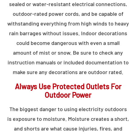
sealed or water-resistant electrical connections,
outdoor-rated power cords, and be capable of
withstanding everything from high winds to heavy
rain barrages without issues. Indoor decorations
could become dangerous with even a small
amount of mist or snow. Be sure to check any
instruction manuals or included documentation to
make sure any decorations are outdoor rated.
Always Use Protected Outlets For
Outdoor Power
The biggest danger to using electricity outdoors
is exposure to moisture. Moisture creates a short,
and shorts are what cause injuries, fires, and