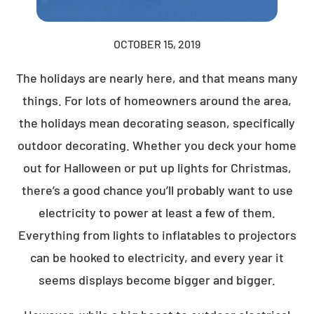
OCTOBER 15, 2019
The holidays are nearly here, and that means many
things. For lots of homeowners around the area,
the holidays mean decorating season, specifically
outdoor decorating. Whether you deck your home
out for Halloween or put up lights for Christmas,
there’s a good chance you’ll probably want to use
electricity to power at least a few of them.
Everything from lights to inflatables to projectors
can be hooked to electricity, and every year it
seems displays become bigger and bigger.