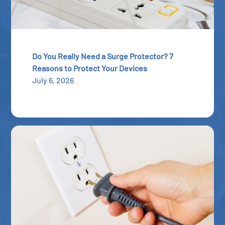
Do You Really Need a Surge Protector? 7
Reasons to Protect Your Devices
July 6, 2026