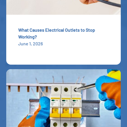
What Causes Electrical Outlets to Stop
Working?
June 1, 2026