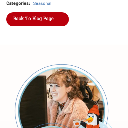
Categories:
Seasonal
Back To Blog Page