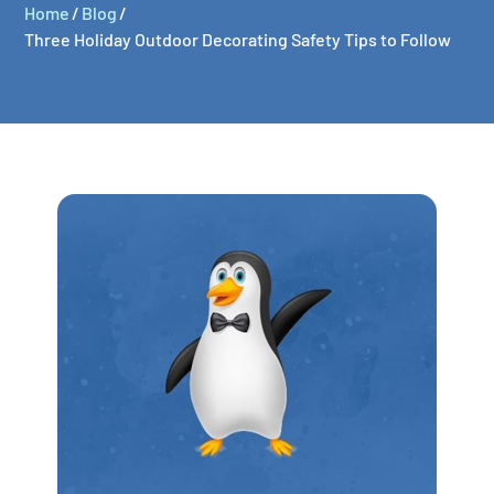
Home
/
Blog
/
Three Holiday Outdoor Decorating Safety Tips to Follow