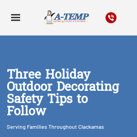
Three Holiday
Outdoor Decorating
Safety Tips to
Follow
Serving Families Throughout Clackamas