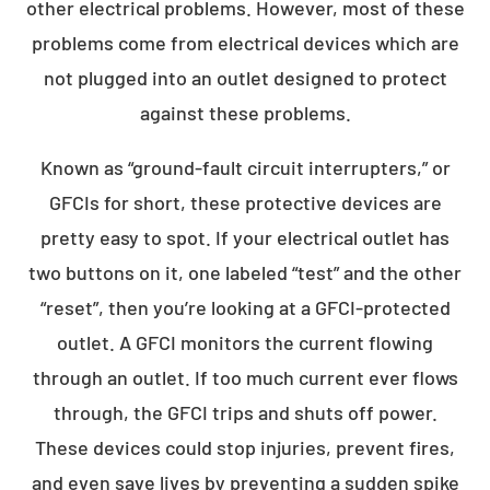
other electrical problems. However, most of these
problems come from electrical devices which are
not plugged into an outlet designed to protect
against these problems.
Known as “ground-fault circuit interrupters,” or
GFCIs for short, these protective devices are
pretty easy to spot. If your electrical outlet has
two buttons on it, one labeled “test” and the other
“reset”, then you’re looking at a GFCI-protected
outlet. A GFCI monitors the current flowing
through an outlet. If too much current ever flows
through, the GFCI trips and shuts off power.
These devices could stop injuries, prevent fires,
and even save lives by preventing a sudden spike