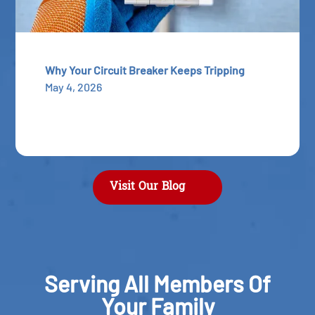
Why Your Circuit Breaker Keeps Tripping
May 4, 2026
Visit Our Blog
Serving All Members Of
Your Family