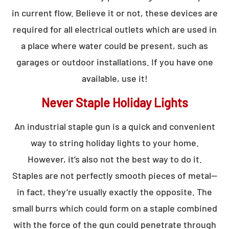
in current flow. Believe it or not, these devices are
required for all electrical outlets which are used in
a place where water could be present, such as
garages or outdoor installations. If you have one
available, use it!
Never Staple Holiday Lights
An industrial staple gun is a quick and convenient
way to string holiday lights to your home.
However, it’s also not the best way to do it.
Staples are not perfectly smooth pieces of metal—
in fact, they’re usually exactly the opposite. The
small burrs which could form on a staple combined
with the force of the gun could penetrate through