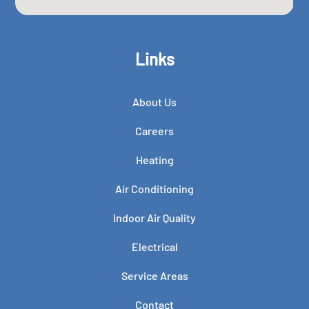
Links
About Us
Careers
Heating
Air Conditioning
Indoor Air Quality
Electrical
Service Areas
Contact