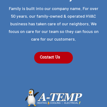
Family is built into our company name. For over
50 years, our family-owned & operated HVAC
business has taken care of our neighbors. We
focus on care for our team so they can focus on
care for our customers.
Contact Us