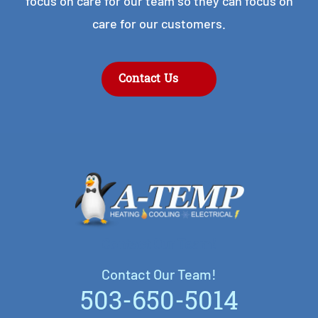
focus on care for our team so they can focus on
care for our customers.
Contact Us
Contact Our Team!
Contact Our Team!
503-650-5014