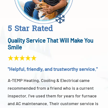
5 Star Rated
Quality Service That Will Make You
Smile
"Helpful, friendly, and trustworthy service."
"Ab
A-TEMP Heating, Cooling & Electrical came
A-T
recommended from a friend who is a current
abov
inspector. I've used them for years for furnace
cus
and AC maintenance. Their customer service is
am 