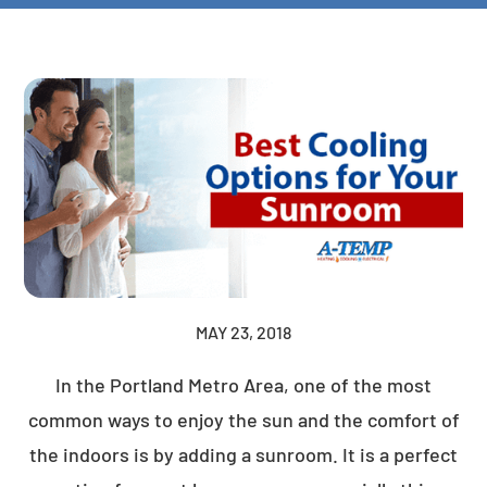
MAY 23, 2018
In the Portland Metro Area, one of the most
common ways to enjoy the sun and the comfort of
the indoors is by adding a sunroom. It is a perfect