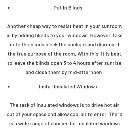
Put In Blinds
Another cheap way to resist heat in your sunroom
is by adding blinds to your windows. However, take
note the blinds block the sunlight and disregard
the true purpose of the room. With this, it is best
to leave the blinds open 3 to 4 hours after sunrise
and close them by mid-afternoon.
Install Insulated Windows
The task of insulated windows is to drive hot air
out of your space and allow cool air to enter. There
is a wide range of choices for insulated windows