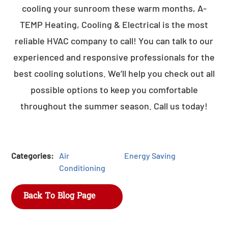
cooling your sunroom these warm months, A-
TEMP Heating, Cooling & Electrical is the most
reliable HVAC company to call! You can talk to our
experienced and responsive professionals for the
best cooling solutions. We’ll help you check out all
possible options to keep you comfortable
throughout the summer season. Call us today!
Categories:
Air
Energy Saving
Conditioning
Back To Blog Page