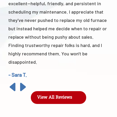
excellent—helpful, friendly, and persistent in
staf
scheduling my maintenance. I appreciate that
also
they've never pushed to replace my old furnace
- M
but instead helped me decide when to repair or
replace without being pushy about sales.
Finding trustworthy repair folks is hard, and I
highly recommend them. You won't be
disappointed.
- Sara T.
View All Reviews