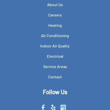
About Us
Careers
Heating
Air Conditioning
Indoor Air Quality
Electrical
Service Areas
Contact
Follow Us