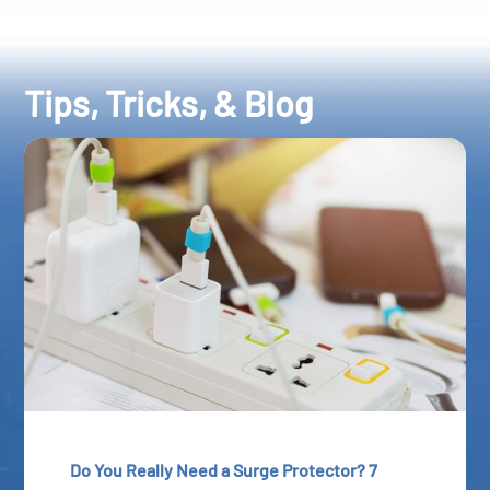
Tips, Tricks, & Blog
Do You Really Need a Surge Protector? 7