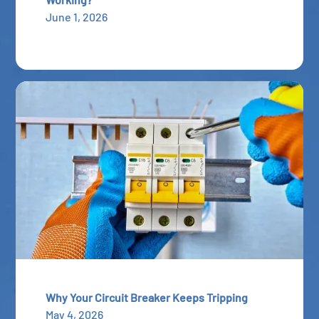
June 1, 2026
Why Your Circuit Breaker Keeps Tripping
May 4, 2026