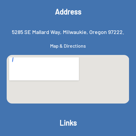
Address
5285 SE Mallard Way, Milwaukie, Oregon 97222.
Map & Directions
Links