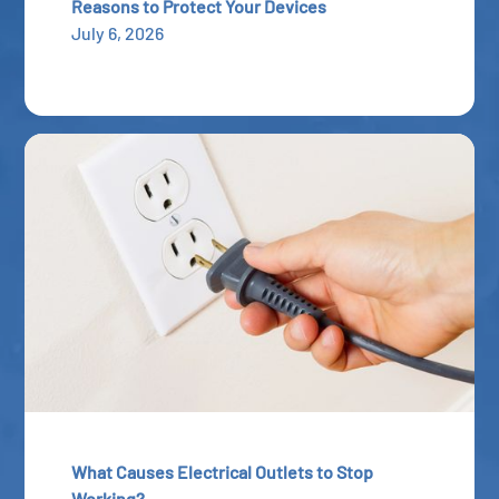
Reasons to Protect Your Devices
July 6, 2026
What Causes Electrical Outlets to Stop
Working?