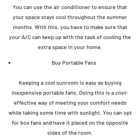
You can use the air conditioner to ensure that
your space stays cool throughout the summer
months. With this, you have to make sure that
your A/C can keep up with the task of cooling the
extra space in your home.
Buy Portable Fans
Keeping a cool sunroom is easy as buying
inexpensive portable fans. Doing this is a cost-
effective way of meeting your comfort needs
while taking some time with sunlight. You can opt
for box fans and have it placed on the opposite
sides of the room.