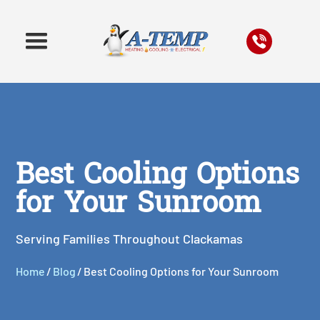
Best Cooling Options
for Your Sunroom
Serving Families Throughout Clackamas
Home
/
Blog
/
Best Cooling Options for Your Sunroom