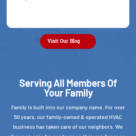
Visit Our Blog
Serving All Members Of
Your Family
Family is built into our company name. For over
50 years, our family-owned & operated HVAC
business has taken care of our neighbors. We