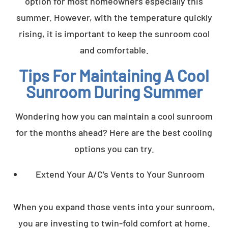
option for most homeowners especially this
summer. However, with the temperature quickly
rising, it is important to keep the sunroom cool
and comfortable.
Tips For Maintaining A Cool
Sunroom During Summer
Wondering how you can maintain a cool sunroom
for the months ahead? Here are the best cooling
options you can try.
Extend Your A/C’s Vents to Your Sunroom
When you expand those vents into your sunroom,
you are investing to twin-fold comfort at home.