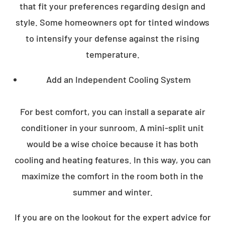
that fit your preferences regarding design and
style. Some homeowners opt for tinted windows
to intensify your defense against the rising
temperature.
Add an Independent Cooling System
For best comfort, you can install a separate air
conditioner in your sunroom. A mini-split unit
would be a wise choice because it has both
cooling and heating features. In this way, you can
maximize the comfort in the room both in the
summer and winter.
If you are on the lookout for the expert advice for