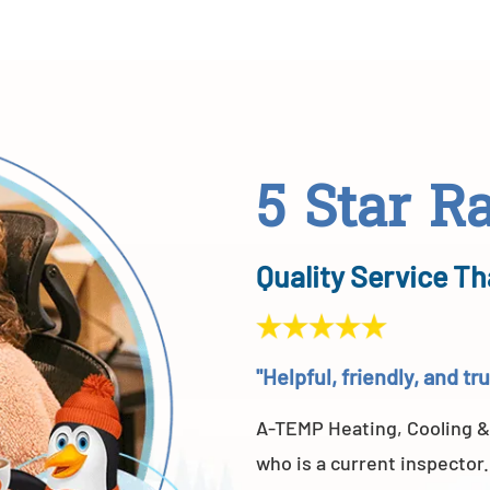
5 Star R
Quality Service Th
"Helpful, friendly, and t
A-TEMP Heating, Cooling &
who is a current inspector.