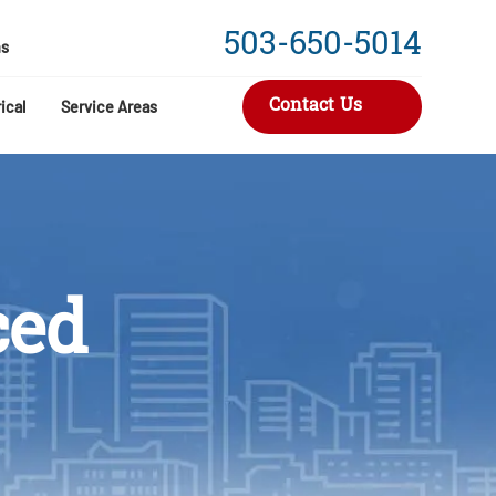
503-650-5014
s
Contact Us
ical
Service Areas
ced