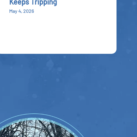
Keeps Tripping
May 4, 2026