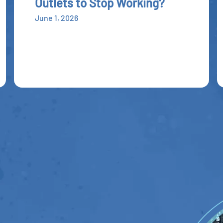
Outlets to Stop Working?
June 1, 2026