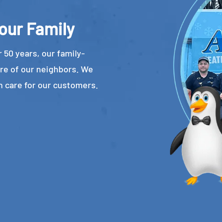
our Family
 50 years, our family-
re of our neighbors. We
n care for our customers.