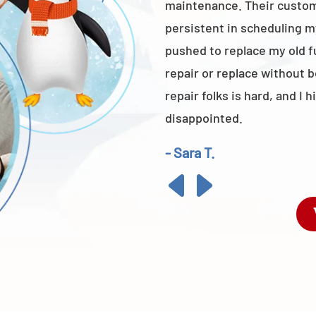
maintenance. Their custome
persistent in scheduling m
pushed to replace my old 
repair or replace without 
repair folks is hard, and 
disappointed.
- Sara T.