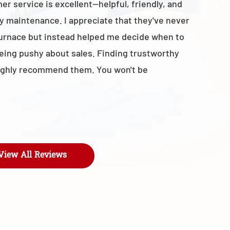
r service is excellent—helpful, friendly, and
with the t
y maintenance. I appreciate that they've never
business 
furnace but instead helped me decide when to
- Maroly
being pushy about sales. Finding trustworthy
I highly recommend them. You won't be
View All Reviews