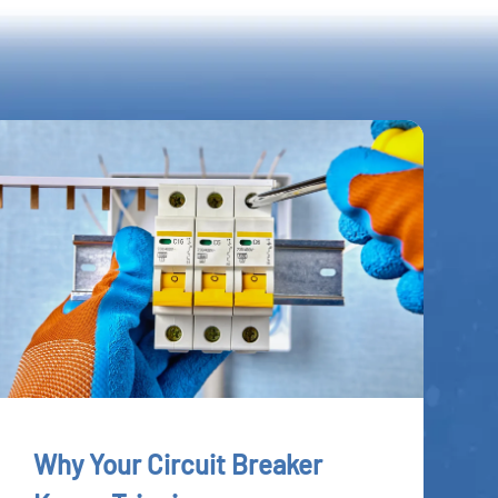
Why Your Circuit Breaker