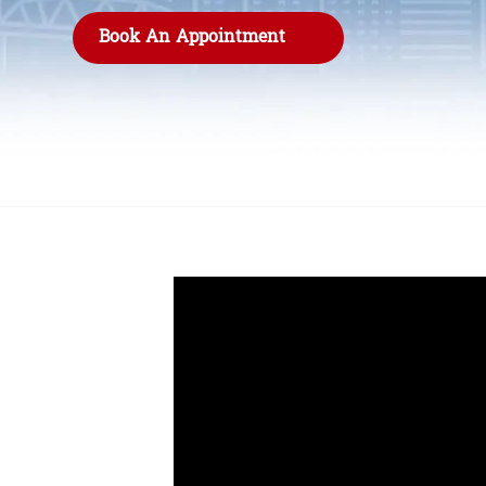
Book An Appointment