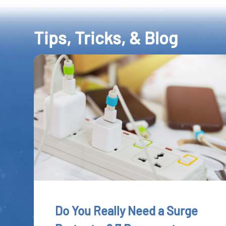
Tips, Tricks, & Blog
Do You Really Need a Surge