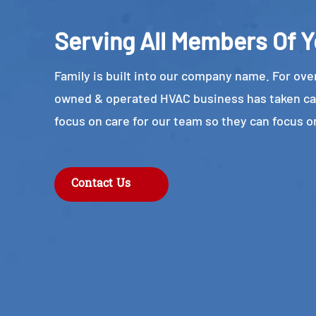
Serving All Members Of Y
Family is built into our company name. For over
owned & operated HVAC business has taken ca
focus on care for our team so they can focus o
Contact Us