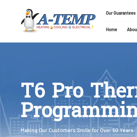
Our Guarantees
Home
Abou
T6 Pro The
Programmi
Making Our Customers Smile for Over 50 Years