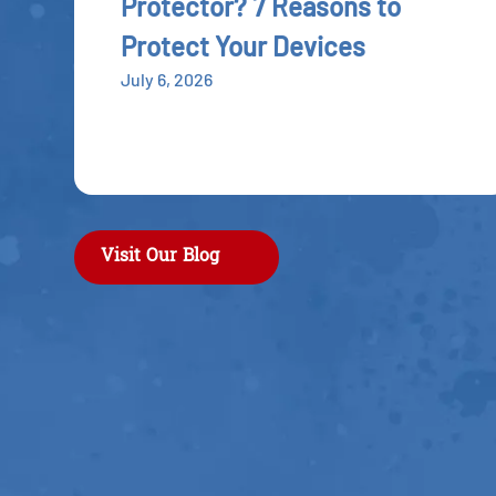
Protector? 7 Reasons to
Protect Your Devices
July 6, 2026
Visit Our Blog