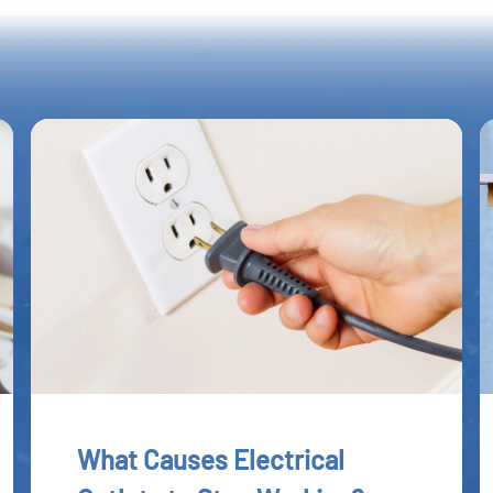
What Causes Electrical