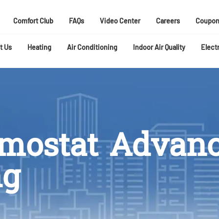
Comfort Club
FAQs
Video Center
Careers
Coupon
t Us
Heating
Air Conditioning
Indoor Air Quality
Electr
rmostat Advan
ng