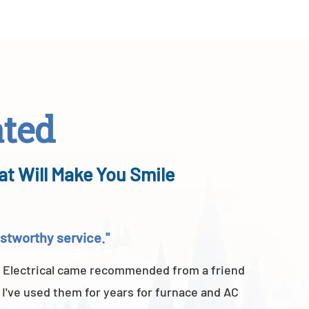
ated
at Will Make You Smile
rustworthy service."
"Above a
 Electrical came recommended from a friend
A-TEMP He
 I've used them for years for furnace and AC
of their 