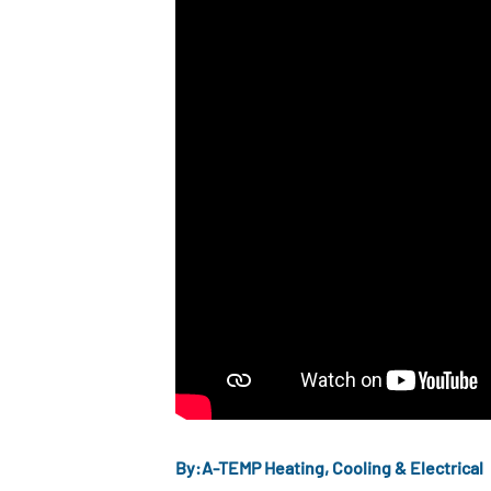
By:
A-TEMP Heating, Cooling & Electrical