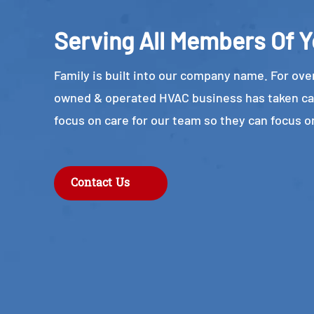
Serving All Members Of Y
Family is built into our company name. For over
owned & operated HVAC business has taken ca
focus on care for our team so they can focus o
Contact Us