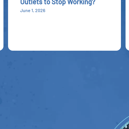
Outlets to Stop Working?
June 1, 2026