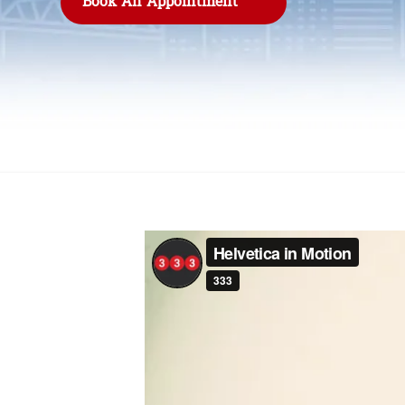
Book An Appointment