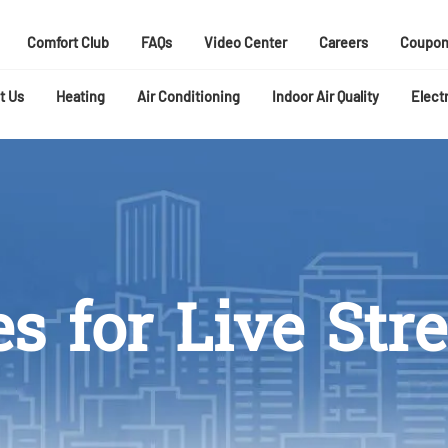
Comfort Club
FAQs
Video Center
Careers
Coupon
t Us
Heating
Air Conditioning
Indoor Air Quality
Electr
es for Live St