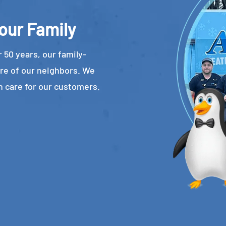
our Family
 50 years, our family-
re of our neighbors. We
n care for our customers.