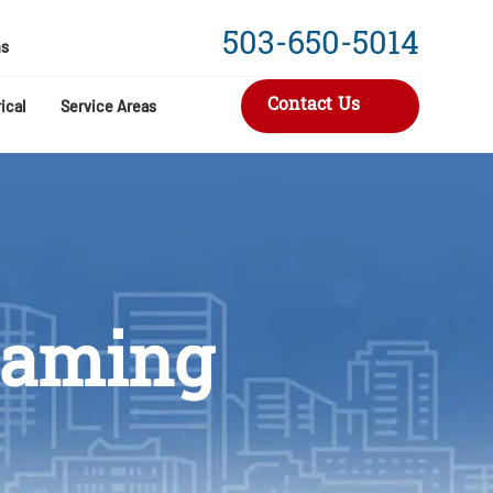
503-650-5014
s
Contact Us
ical
Service Areas
reaming