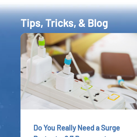
Tips, Tricks, & Blog
Do You Really Need a Surge