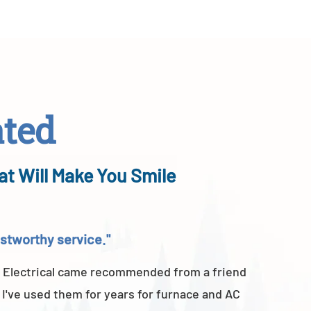
ated
at Will Make You Smile
rustworthy service."
"Above a
 Electrical came recommended from a friend
A-TEMP He
 I've used them for years for furnace and AC
of their 