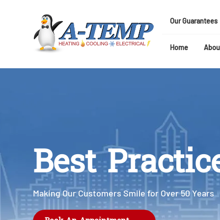
Our Guarantees
Home
Abou
Best Practic
Making Our Customers Smile for Over 50 Years