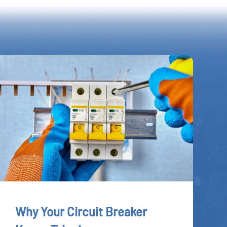
Why Your Circuit Breaker