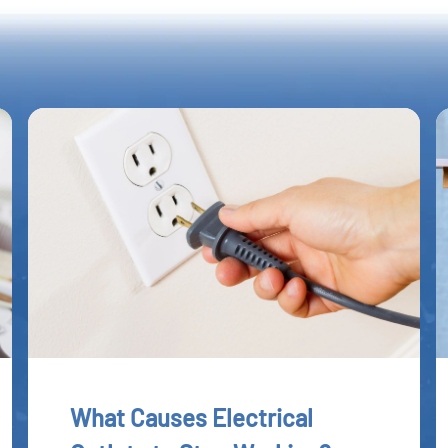
What Causes Electrical