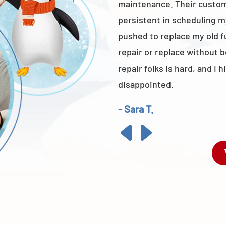
maintenance. Their custome
persistent in scheduling m
pushed to replace my old 
repair or replace without 
repair folks is hard, and 
disappointed.
- Sara T.