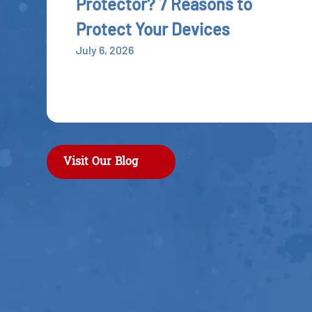
Protector? 7 Reasons to
Protect Your Devices
July 6, 2026
Visit Our Blog