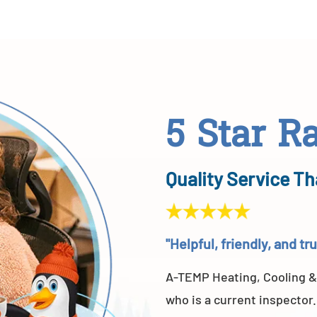
5 Star R
Quality Service Th
"Helpful, friendly, and t
A-TEMP Heating, Cooling &
who is a current inspector.