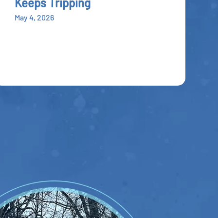
Keeps Tripping
May 4, 2026