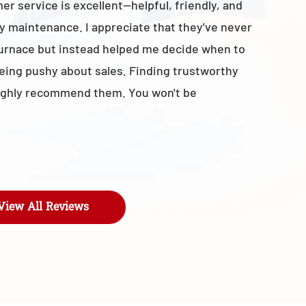
r service is excellent—helpful, friendly, and
with the t
y maintenance. I appreciate that they've never
business 
furnace but instead helped me decide when to
- Maroly
being pushy about sales. Finding trustworthy
I highly recommend them. You won't be
View All Reviews