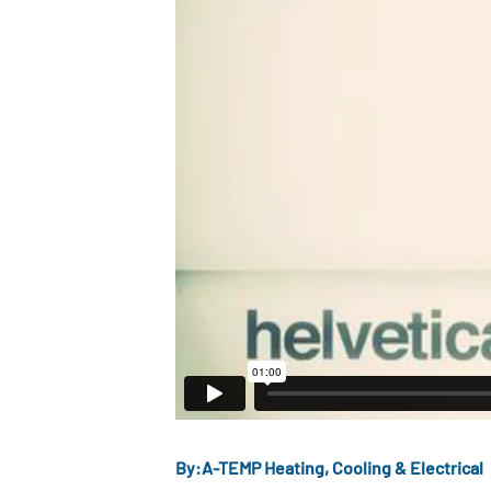
By:
A-TEMP Heating, Cooling & Electrical