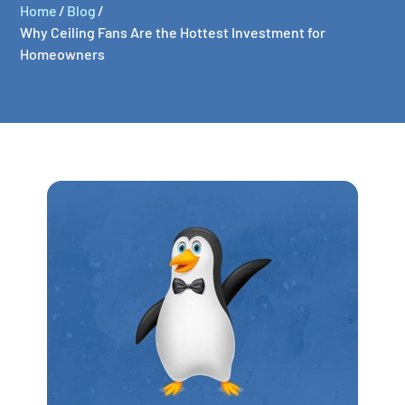
Home
/
Blog
/
Why Ceiling Fans Are the Hottest Investment for
Homeowners