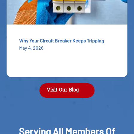
Why Your Circuit Breaker Keeps Tripping
May 4, 2026
Visit Our Blog
Serving All Members Of