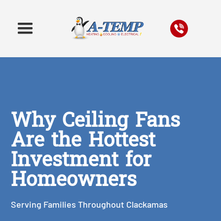
Why Ceiling Fans
Are the Hottest
Investment for
Homeowners
Serving Families Throughout Clackamas