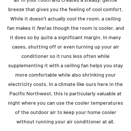
breeze that gives you the feeling of cool comfort.
While it doesn’t actually cool the room, a ceiling
fan makes it
feel
as though the room is cooler, and
it does so by quite a significant margin. In many
cases, shutting off or even turning up your air
conditioner so it runs less often while
supplementing it with a ceiling fan helps you stay
more comfortable while also shrinking your
electricity costs. In a climate like ours here in the
Pacific Northwest, this is particularly valuable at
night where you can use the cooler temperatures
of the outdoor air to keep your home cooler
without running your air conditioner at all.