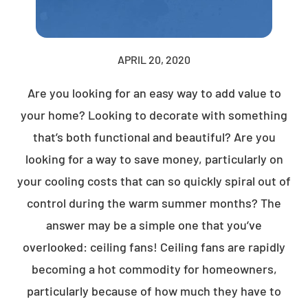
APRIL 20, 2020
Are you looking for an easy way to add value to
your home? Looking to decorate with something
that’s both functional and beautiful? Are you
looking for a way to save money, particularly on
your cooling costs that can so quickly spiral out of
control during the warm summer months? The
answer may be a simple one that you’ve
overlooked: ceiling fans! Ceiling fans are rapidly
becoming a hot commodity for homeowners,
particularly because of how much they have to