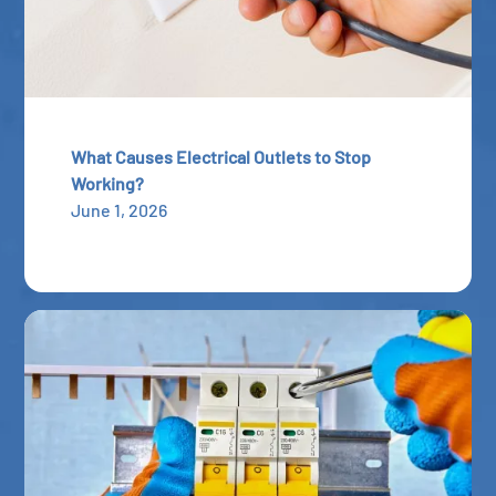
What Causes Electrical Outlets to Stop
Working?
June 1, 2026