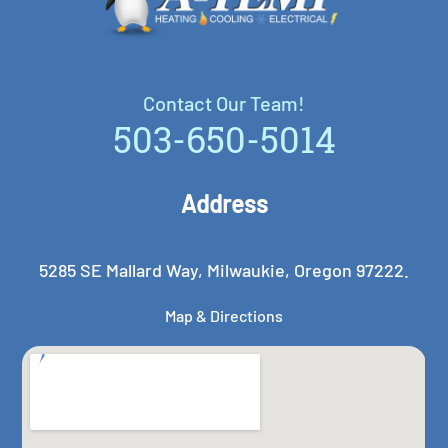
Contact Our Team!
Contact Our Team!
503-650-5014
Address
5285 SE Mallard Way, Milwaukie, Oregon 97222.
Map & Directions