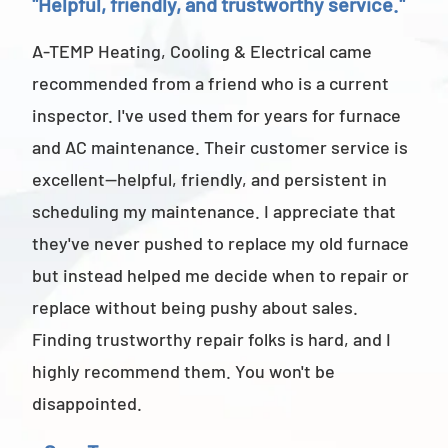
"Helpful, friendly, and trustworthy service."
"Ab
A-TEMP Heating, Cooling & Electrical came
A-T
recommended from a friend who is a current
abov
inspector. I've used them for years for furnace
cus
and AC maintenance. Their customer service is
am 
excellent—helpful, friendly, and persistent in
staf
scheduling my maintenance. I appreciate that
also
they've never pushed to replace my old furnace
- M
but instead helped me decide when to repair or
replace without being pushy about sales.
Finding trustworthy repair folks is hard, and I
highly recommend them. You won't be
disappointed.