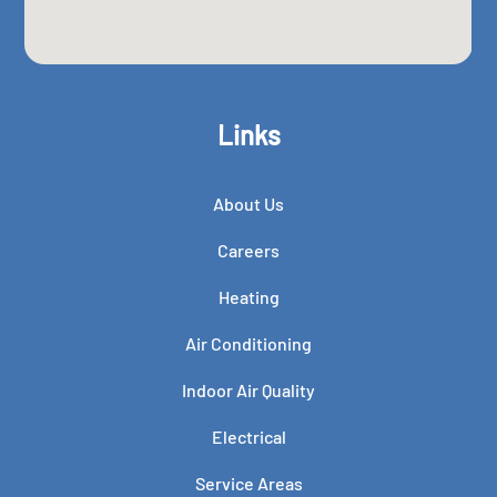
Links
About Us
Careers
Heating
Air Conditioning
Indoor Air Quality
Electrical
Service Areas