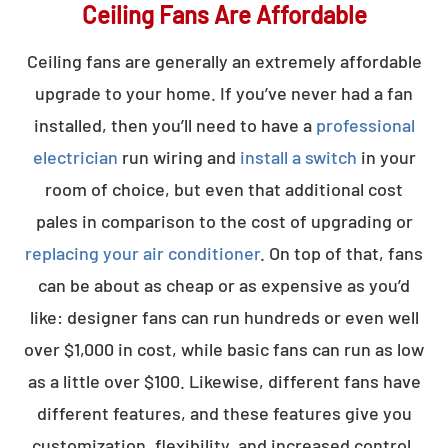
Ceiling Fans Are Affordable
Ceiling fans are generally an extremely affordable
upgrade to your home. If you’ve never had a fan
installed, then you’ll need to have a
professional
electrician
run wiring and
install a switch
in your
room of choice, but even that additional cost
pales in comparison to the cost of upgrading or
replacing your air conditioner
. On top of that, fans
can be about as cheap or as expensive as you’d
like: designer fans can run hundreds or even well
over $1,000 in cost, while basic fans can run as low
as a little over $100. Likewise, different fans have
different features, and these features give you
customization, flexibility, and increased control.