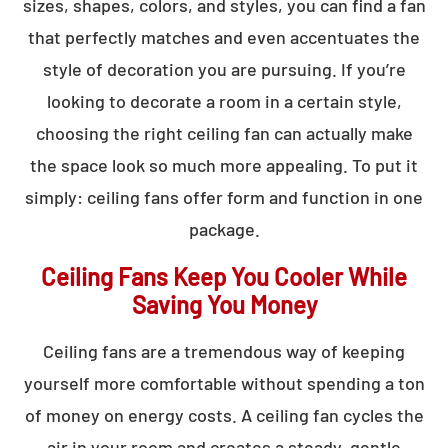
sizes, shapes, colors, and styles, you can find a fan
that perfectly matches and even accentuates the
style of decoration you are pursuing. If you’re
looking to decorate a room in a certain style,
choosing the right ceiling fan can actually make
the space look so much more appealing. To put it
simply: ceiling fans offer form and function in one
package.
Ceiling Fans Keep You Cooler While
Saving You Money
Ceiling fans are a tremendous way of keeping
yourself more comfortable without spending a ton
of money on energy costs. A ceiling fan cycles the
air in your room and creates a steady, gentle