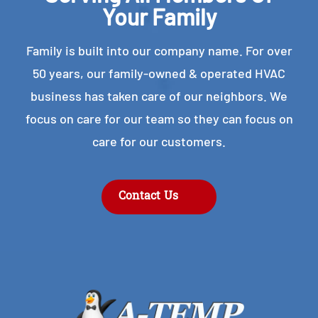
Your Family
Family is built into our company name. For over
50 years, our family-owned & operated HVAC
business has taken care of our neighbors. We
focus on care for our team so they can focus on
care for our customers.
Contact Us