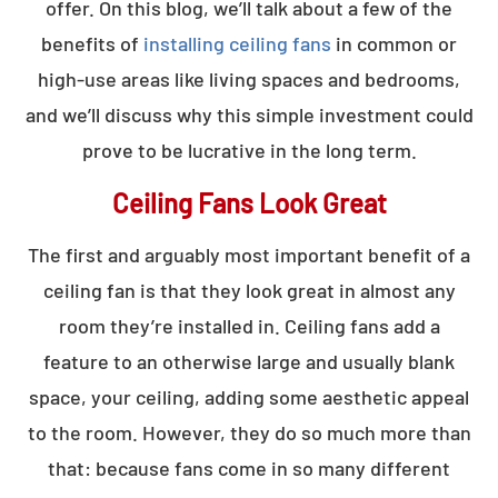
offer. On this blog, we’ll talk about a few of the
benefits of
installing ceiling fans
in common or
high-use areas like living spaces and bedrooms,
and we’ll discuss why this simple investment could
prove to be lucrative in the long term.
Ceiling Fans Look Great
The first and arguably most important benefit of a
ceiling fan is that they look great in almost any
room they’re installed in. Ceiling fans add a
feature to an otherwise large and usually blank
space, your ceiling, adding some aesthetic appeal
to the room. However, they do so much more than
that: because fans come in so many different