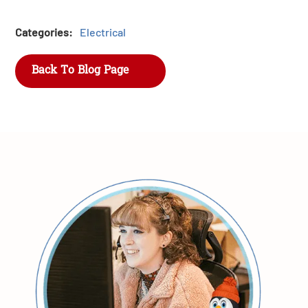
Categories:
Electrical
Back To Blog Page