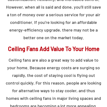
However, when all is said and done, you’ll still save
a ton of money over a serious service for your air
conditioner. If you’re looking for an affordable
energy-efficiency upgrade, there may not be a
better one on the market today.
Ceiling Fans Add Value To Your Home
Ceiling fans are also a great way to add value to
your home. Because energy costs are surging so
rapidly, the cost of staying cool is flying out
control quickly. For this reason, people are looking
for alternative ways to stay cooler, and thus
homes with ceiling fans in major living spaces and
bedrooms are becoming a lot more appealing.