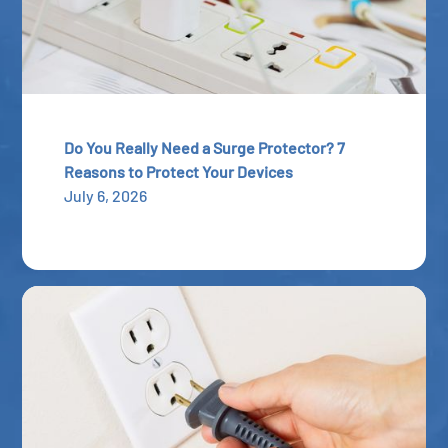
Do You Really Need a Surge Protector? 7
Reasons to Protect Your Devices
July 6, 2026