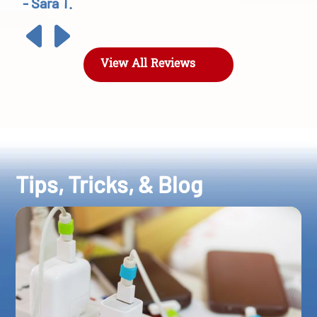
- Sara T.
View All Reviews
Tips, Tricks, & Blog