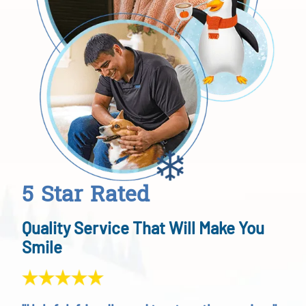
5 Star Rated
Quality Service That Will Make You
Smile