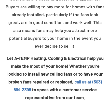
Buyers are willing to pay more for homes with fans
already installed, particularly if the fans look
great, are in good condition, and work well. This
also means fans may help you attract more
potential buyers to your home in the event you
ever decide to sell it.
Let A-TEMP Heating, Cooling & Electrical help you
make the most of your home! Whether you’re
looking to install new ceiling fans or to have your
broken fans repaired or replaced,
call us at (503)
694-3396
to speak with a customer service
representative from our team.