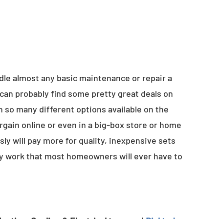
ndle almost any basic maintenance or repair a
can probably find some pretty great deals on
h so many different options available on the
argain online or even in a big-box store or home
 will pay more for quality, inexpensive sets
ty work that most homeowners will ever have to