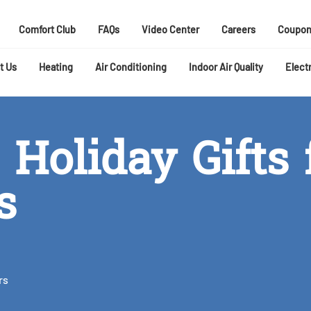
Comfort Club
FAQs
Video Center
Careers
Coupon
t Us
Heating
Air Conditioning
Indoor Air Quality
Electr
 Holiday Gifts 
s
rs