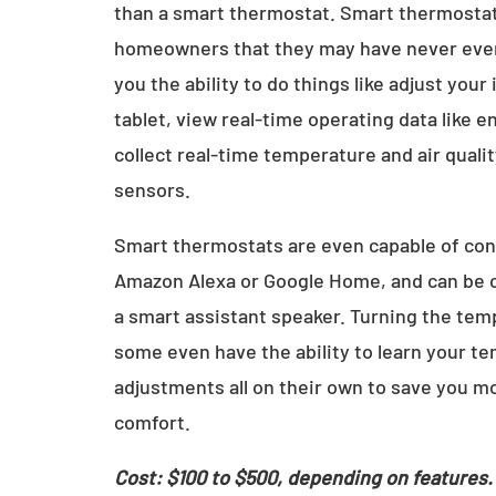
than a smart thermostat. Smart thermostats
homeowners that they may have never even
you the ability to do things like adjust yo
tablet, view real-time operating data like
collect real-time temperature and air quali
sensors.
Smart thermostats are even capable of con
Amazon Alexa or Google Home, and can be c
a smart assistant speaker. Turning the tem
some even have the ability to learn your 
adjustments all on their own to save you mo
comfort.
Cost: $100 to $500, depending on features.