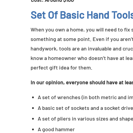
Set Of Basic Hand Tool
When you own a home, you will need to fix 
something at some point. Even if you aren’
handywork, tools are an invaluable and cruci
know a homeowner who doesn’t have at least 
perfect gift idea for them.
In our opinion, everyone should have at leas
A set of wrenches (in both metric and im
A basic set of sockets and a socket driv
A set of pliers in various sizes and shap
A good hammer