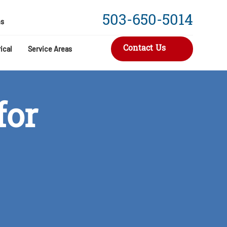
503-650-5014
s
Contact Us
ical
Service Areas
for