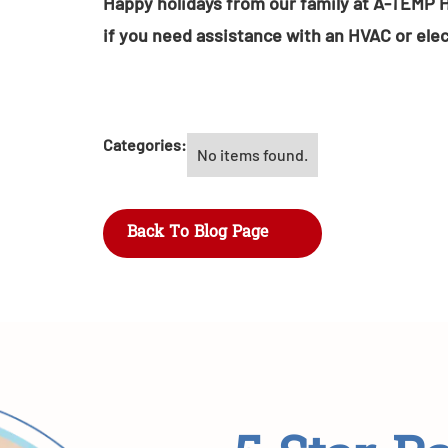
Happy holidays from our family at A-TEMP H
if you need assistance with an HVAC or elec
Categories:
No items found.
Back To Blog Page