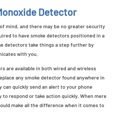
onoxide Detector
 of mind, and there may be no greater security
quired to have smoke detectors positioned in a
e detectors take things a step further by
nicates with you.
 are available in both wired and wireless
 replace any smoke detector found anywhere in
 can quickly send an alert to your phone
ty to respond or take action quickly. When mere
uld make all the difference when it comes to