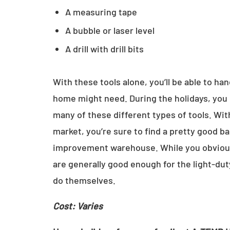
A measuring tape
A bubble or laser level
A drill with drill bits
With these tools alone, you’ll be able to ha
home might need. During the holidays, you 
many of these different types of tools. Wit
market, you’re sure to find a pretty good b
improvement warehouse. While you obviously
are generally good enough for the light-du
do themselves.
Cost: Varies