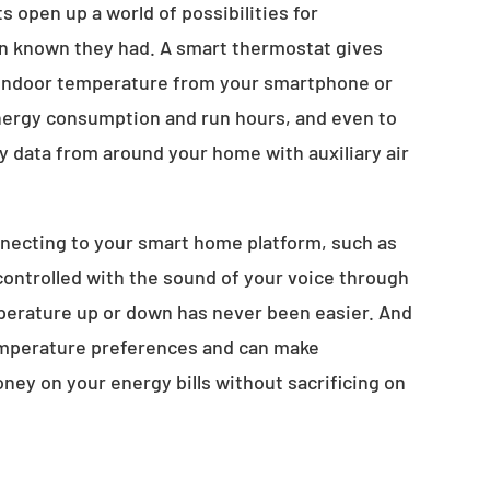
 open up a world of possibilities for
 known they had. A smart thermostat gives
ur indoor temperature from your smartphone or
 energy consumption and run hours, and even to
ty data from around your home with auxiliary air
necting to your smart home platform, such as
ontrolled with the sound of your voice through
perature up or down has never been easier. And
temperature preferences and can make
ney on your energy bills without sacrificing on