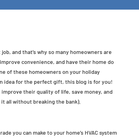
t job, and that’s why so many homeowners are
, improve convenience, and have their home do
 one of these homeowners on your holiday
 idea for the perfect gift, this blog is for you!
m improve their quality of life, save money, and
it all without breaking the bank).
upgrade you can make to your home’s HVAC system