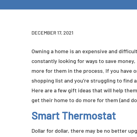
DECEMBER 17, 2021
Owning a home is an expensive and difficul
constantly looking for ways to save money
more for them in the process. If you have
shopping list and you’re struggling to find an
Here are a few gift ideas that will help the
get their home to do more for them (and do 
Smart Thermostat
Dollar for dollar, there may be no better 