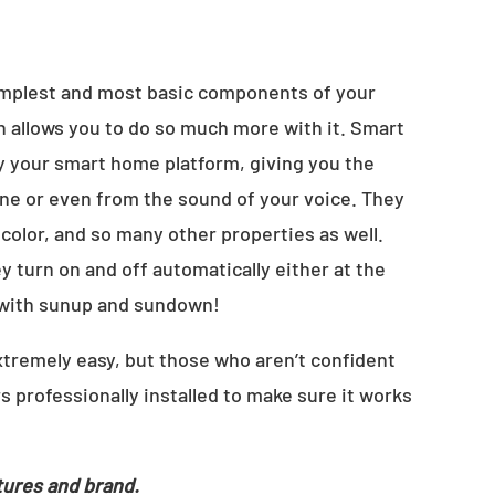
simplest and most basic components of your
h allows you to do so much more with it. Smart
by your smart home platform, giving you the
one or even from the sound of your voice. They
 color, and so many other properties as well.
 turn on and off automatically either at the
 with sunup and sundown!
extremely easy, but those who aren’t confident
s professionally installed to make sure it works
tures and brand.