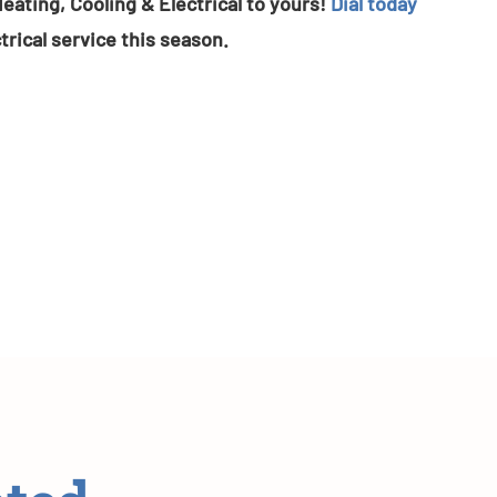
eating, Cooling & Electrical to yours!
Dial today
trical service this season.