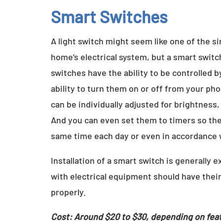
Smart Switches
A light switch might seem like one of the 
home’s electrical system, but a smart switc
switches have the ability to be controlled 
ability to turn them on or off from your ph
can be individually adjusted for brightness,
And you can even set them to timers so they
same time each day or even in accordance
Installation of a smart switch is generally 
with electrical equipment should have their
properly.
Cost: Around $20 to $30, depending on fea