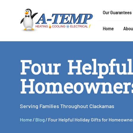
Our Guarantees
Home
Abou
Four Helpful
Homeowner
Serving Families Throughout Clackamas
Home
/
Blog
/
Four Helpful Holiday Gifts for Homeowne