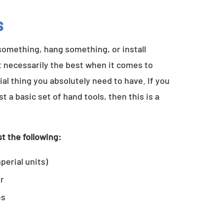
s
something, hang something, or install
t necessarily the best when it comes to
al thing you absolutely need to have. If you
a basic set of hand tools, then this is a
t the following:
perial units)
er
es