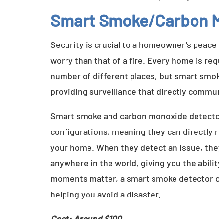
Smart Smoke/Carbon M
Security is crucial to a homeowner’s peace
worry than that of a fire. Every home is re
number of different places, but smart smok
providing surveillance that directly commu
Smart smoke and carbon monoxide detectors
configurations, meaning they can directly
your home. When they detect an issue, they
anywhere in the world, giving you the abili
moments matter, a smart smoke detector co
helping you avoid a disaster.
Cost: Around $100