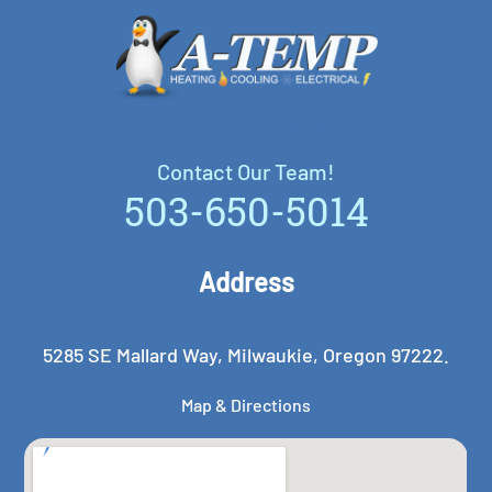
Contact Our Team!
Contact Our Team!
503-650-5014
Address
5285 SE Mallard Way, Milwaukie, Oregon 97222.
Map & Directions