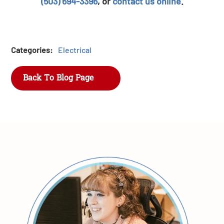
(503) 694-3396
, or
contact us online
.
Categories:
Electrical
Back To Blog Page