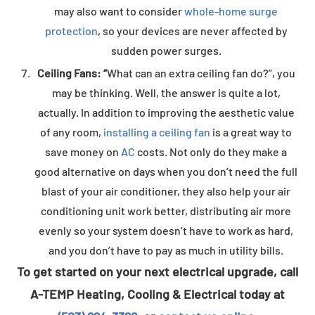
may also want to consider
whole-home surge
protection
, so your devices are never affected by
sudden power surges.
Ceiling Fans: “
What can an extra ceiling fan do?”, you
may be thinking. Well, the answer is quite a lot,
actually. In addition to improving the aesthetic value
of any room,
installing a ceiling fan
is a great way to
save money on
AC
costs. Not only do they make a
good alternative on days when you don’t need the full
blast of your air conditioner, they also help your air
conditioning unit work better, distributing air more
evenly so your system doesn’t have to work as hard,
and you don’t have to pay as much in utility bills.
To get started on your next electrical upgrade, call
A-TEMP Heating, Cooling & Electrical today at