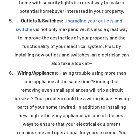
home with security lights is a great way to make a
potential homebuyer interested in your property.
Outlets & Switches:
Upgrading your outlets and
switches
is not only inexpensive, it’s also a great way
to improve the aesthetics of your property and the
functionality of your electrical system. Plus, by
installing new outlets and switches, an electrician can
also take a look at—
Wiring/Appliances:
Having trouble using more than
one appliance at the same time?Finding that
removing even small appliances will trip a circuit
breaker? Your problem could be a wiring issue. Having
parts of your home rewired, in addition to installing
new, high-efficiency appliances, is one of the best
ways to ensure that your electrical equipment
remains safe and operational for years to come. You