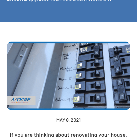
MAY 8, 2021
If you are thinking about renovating your house,