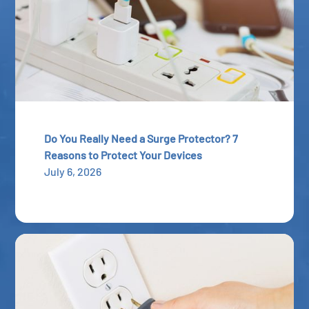
Do You Really Need a Surge Protector? 7
Reasons to Protect Your Devices
July 6, 2026