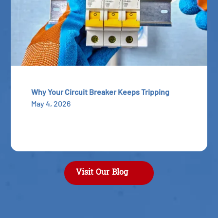
Why Your Circuit Breaker Keeps Tripping
May 4, 2026
Visit Our Blog