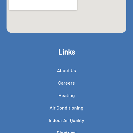
Links
About Us
Careers
Heating
Air Conditioning
Indoor Air Quality
Electrical