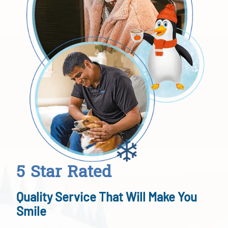
5 Star Rated
Quality Service That Will Make You
Smile