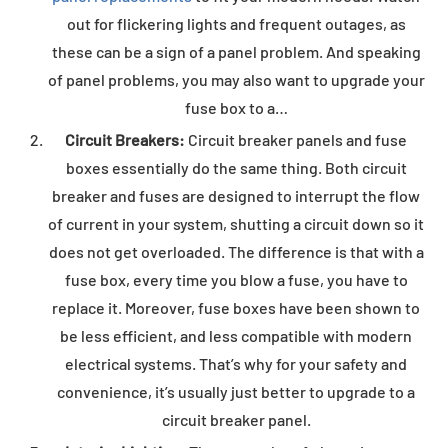
out for flickering lights and frequent outages, as
these can be a sign of a panel problem. And speaking
of panel problems, you may also want to upgrade your
fuse box to a…
Circuit Breakers:
Circuit breaker panels and fuse
boxes essentially do the same thing. Both circuit
breaker and fuses are designed to interrupt the flow
of current in your system, shutting a circuit down so it
does not get overloaded. The difference is that with a
fuse box, every time you blow a fuse, you have to
replace it. Moreover, fuse boxes have been shown to
be less efficient, and less compatible with modern
electrical systems. That’s why for your safety and
convenience, it’s usually just better to upgrade to a
circuit breaker panel.