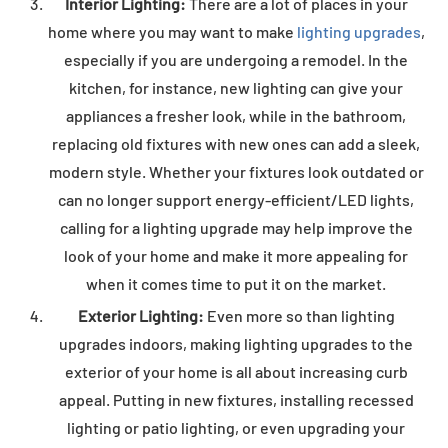
Interior
Lighting:
There are a lot of places in your
home where you may want to make
lighting upgrades
,
especially if you are undergoing a remodel. In the
kitchen, for instance, new lighting can give your
appliances a fresher look, while in the bathroom,
replacing old fixtures with new ones can add a sleek,
modern style. Whether your fixtures look outdated or
can no longer support energy-efficient/LED lights,
calling for a lighting upgrade may help improve the
look of your home and make it more appealing for
when it comes time to put it on the market.
Exterior Lighting:
Even more so than lighting
upgrades indoors, making lighting upgrades to the
exterior of your home is all about increasing curb
appeal. Putting in new fixtures, installing recessed
lighting or patio lighting, or even upgrading your