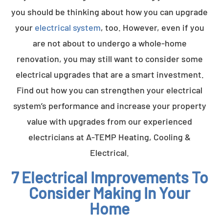
you should be thinking about how you can upgrade
your
electrical system
, too. However, even if you
are not about to undergo a whole-home
renovation, you may still want to consider some
electrical upgrades that are a smart investment.
Find out how you can strengthen your electrical
system’s performance and increase your property
value with upgrades from our experienced
electricians at A-TEMP Heating, Cooling &
Electrical.
7 Electrical Improvements To
Consider Making In Your
Home