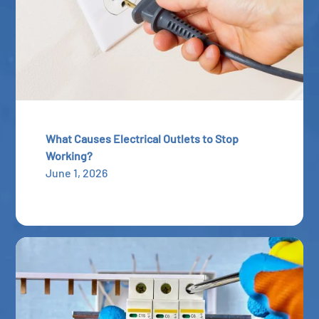
What Causes Electrical Outlets to Stop
Working?
June 1, 2026