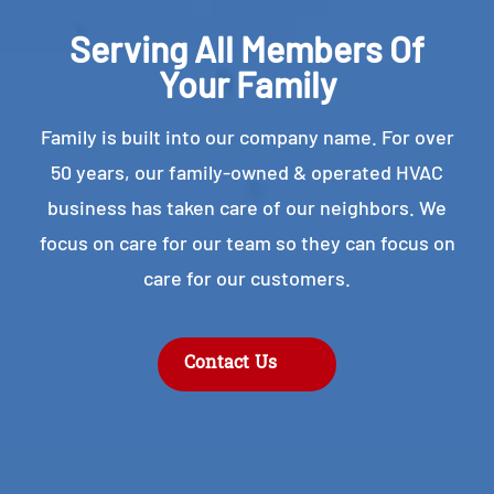
Serving All Members Of
Your Family
Family is built into our company name. For over
50 years, our family-owned & operated HVAC
business has taken care of our neighbors. We
focus on care for our team so they can focus on
care for our customers.
Contact Us