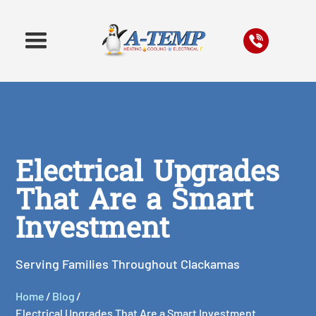
Electrical Upgrades
That Are a Smart
Investment
Serving Families Throughout Clackamas
Home
/
Blog
/
Electrical Upgrades That Are a Smart Investment