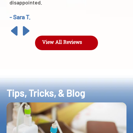
disappointed.
- Sara T.
View All Reviews
Tips, Tricks, & Blog