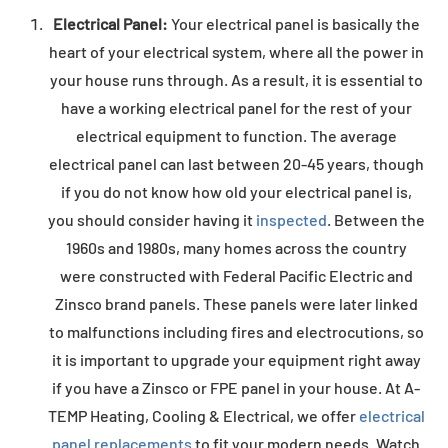
Electrical Panel:
Your electrical panel is basically the
heart of your electrical system, where all the power in
your house runs through. As a result, it is essential to
have a working electrical panel for the rest of your
electrical equipment to function. The average
electrical panel can last between 20-45 years, though
if you do not know how old your electrical panel is,
you should consider having it
inspected
. Between the
1960s and 1980s, many homes across the country
were constructed with Federal Pacific Electric and
Zinsco brand panels. These panels were later linked
to malfunctions including fires and electrocutions, so
it is important to upgrade your equipment right away
if you have a Zinsco or FPE panel in your house. At A-
TEMP Heating, Cooling & Electrical, we offer
electrical
panel replacements
to fit your modern needs. Watch