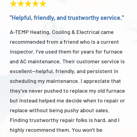
"Helpful, friendly, and trustworthy service."
"Ab
A-TEMP Heating, Cooling & Electrical came
A-T
recommended from a friend who is a current
abov
inspector. I've used them for years for furnace
cus
and AC maintenance. Their customer service is
am 
excellent—helpful, friendly, and persistent in
staf
scheduling my maintenance. I appreciate that
also
they've never pushed to replace my old furnace
- M
but instead helped me decide when to repair or
replace without being pushy about sales.
Finding trustworthy repair folks is hard, and I
highly recommend them. You won't be