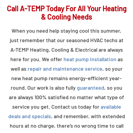
Call A-TEMP Today For All Your Heating
& Cooling Needs
When you need help staying cool this summer,
just remember that our seasoned HVAC techs at
A-TEMP Heating, Cooling & Electrical are always
here for you. We offer
heat pump installation
as
well as
repair and maintenance service
, so your
new heat pump remains energy-efficient year-
round. Our work is also fully
guaranteed
, so you
are always 100% satisfied no matter what type of
service you get. Contact us today for
available
deals and specials
, and remember, with extended
hours at no charge, there’s no wrong time to call