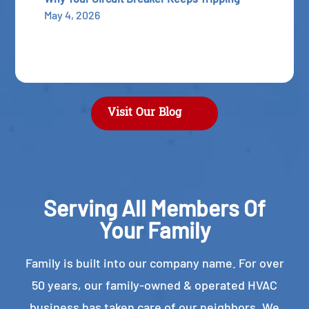
May 4, 2026
Visit Our Blog
Serving All Members Of
Your Family
Family is built into our company name. For over
50 years, our family-owned & operated HVAC
business has taken care of our neighbors. We