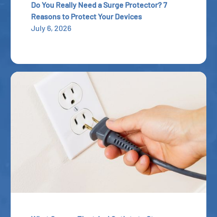
Do You Really Need a Surge Protector? 7
Reasons to Protect Your Devices
July 6, 2026