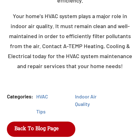
efficiency.
Your home's HVAC system plays a major role in
indoor air quality. It must remain clean and well-
maintained in order to efficiently filter pollutants
from the air. Contact A-TEMP Heating, Cooling &
Electrical today for the HVAC system maintenance
and repair services that your home needs!
Categories:
HVAC
Indoor Air
Quality
Tips
Back To Blog Page