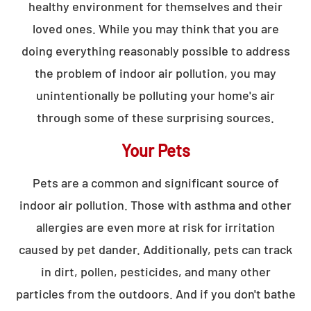
healthy environment for themselves and their
loved ones. While you may think that you are
doing everything reasonably possible to address
the problem of indoor air pollution, you may
unintentionally be polluting your home's air
through some of these surprising sources.
Your Pets
Pets are a common and significant source of
indoor air pollution. Those with asthma and other
allergies are even more at risk for irritation
caused by pet dander. Additionally, pets can track
in dirt, pollen, pesticides, and many other
particles from the outdoors. And if you don't bathe