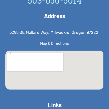
503-650-5014
Address
5285 SE Mallard Way, Milwaukie, Oregon 97222.
Map & Directions
Links