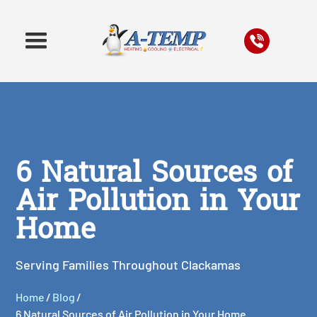
6 Natural Sources of
Air Pollution in Your
Home
Serving Families Throughout Clackamas
Home
/
Blog
/
6 Natural Sources of Air Pollution in Your Home