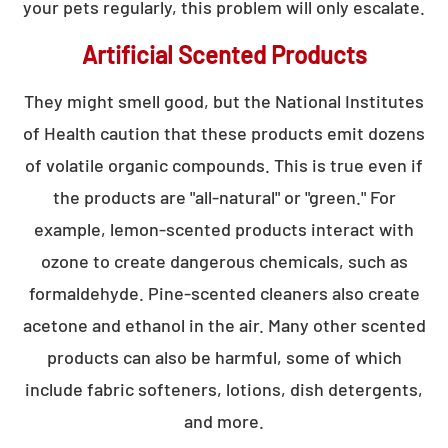
your pets regularly, this problem will only escalate.
Artificial Scented Products
They might smell good, but the National Institutes
of Health caution that these products emit dozens
of volatile organic compounds. This is true even if
the products are "all-natural" or "green." For
example, lemon-scented products interact with
ozone to create dangerous chemicals, such as
formaldehyde. Pine-scented cleaners also create
acetone and ethanol in the air. Many other scented
products can also be harmful, some of which
include fabric softeners, lotions, dish detergents,
and more.