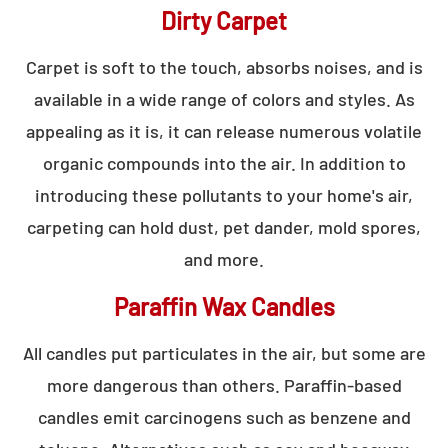
Dirty Carpet
Carpet is soft to the touch, absorbs noises, and is
available in a wide range of colors and styles. As
appealing as it is, it can release numerous volatile
organic compounds into the air. In addition to
introducing these pollutants to your home's air,
carpeting can hold dust, pet dander, mold spores,
and more.
Paraffin Wax Candles
All candles put particulates in the air, but some are
more dangerous than others. Paraffin-based
candles emit carcinogens such as benzene and