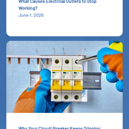
What Causes Electrical Outlets to Stop
Working?
June 1, 2026
Why Your Circuit Breaker Keeps Tripping