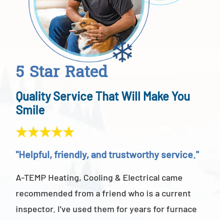
5 Star Rated
Quality Service That Will Make You
Smile
"Helpful, friendly, and trustworthy service."
"Ab
A-TEMP Heating, Cooling & Electrical came
A-T
recommended from a friend who is a current
abov
inspector. I've used them for years for furnace
cus