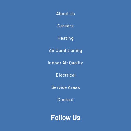
About Us
Careers
Heating
Air Conditioning
Indoor Air Quality
Electrical
Service Areas
Contact
Follow Us