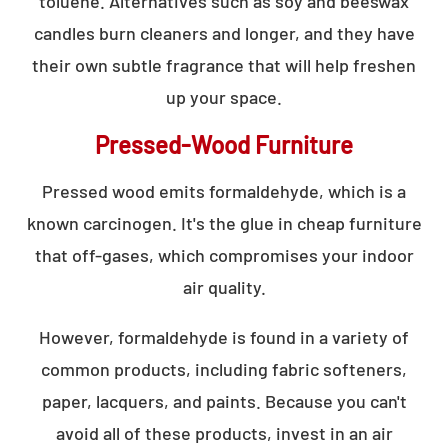
toluene. Alternatives such as soy and beeswax
candles burn cleaners and longer, and they have
their own subtle fragrance that will help freshen
up your space.
Pressed-Wood Furniture
Pressed wood emits formaldehyde, which is a
known carcinogen. It's the glue in cheap furniture
that off-gases, which compromises your indoor
air quality.
However, formaldehyde is found in a variety of
common products, including fabric softeners,
paper, lacquers, and paints. Because you can't
avoid all of these products, invest in an air