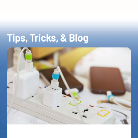
Tips, Tricks, & Blog