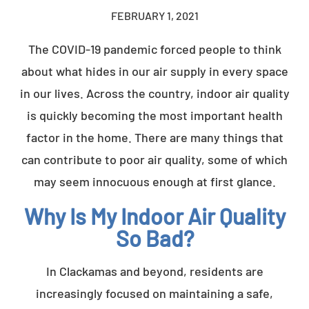
FEBRUARY 1, 2021
The COVID-19 pandemic forced people to think
about what hides in our air supply in every space
in our lives. Across the country, indoor air quality
is quickly becoming the most important health
factor in the home. There are many things that
can contribute to poor air quality, some of which
may seem innocuous enough at first glance.
Why Is My Indoor Air Quality
So Bad?
In Clackamas and beyond, residents are
increasingly focused on maintaining a safe,