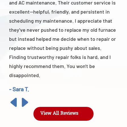
and AC maintenance. Their customer service is
am 
excellent—helpful, friendly, and persistent in
staf
scheduling my maintenance. I appreciate that
also
they've never pushed to replace my old furnace
- M
but instead helped me decide when to repair or
replace without being pushy about sales.
Finding trustworthy repair folks is hard, and I
highly recommend them. You won't be
disappointed.
- Sara T.
View All Reviews