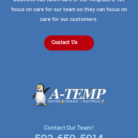
focus on care for our team so they can focus on
care for our customers.
Contact Us
Contact Our Team!
Contact Our Team!