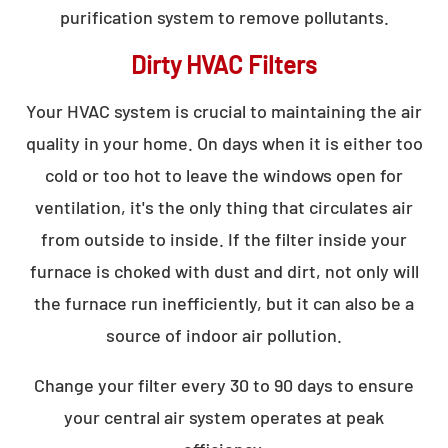
purification system to remove pollutants.
Dirty HVAC Filters
Your HVAC system is crucial to maintaining the air
quality in your home. On days when it is either too
cold or too hot to leave the windows open for
ventilation, it's the only thing that circulates air
from outside to inside. If the filter inside your
furnace is choked with dust and dirt, not only will
the furnace run inefficiently, but it can also be a
source of indoor air pollution.
Change your filter every 30 to 90 days to ensure
your central air system operates at peak