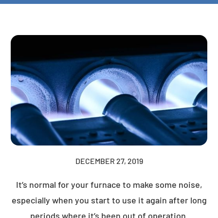
DECEMBER 27, 2019
It’s normal for your furnace to make some noise,
especially when you start to use it again after long
periods where it’s been out of operation.