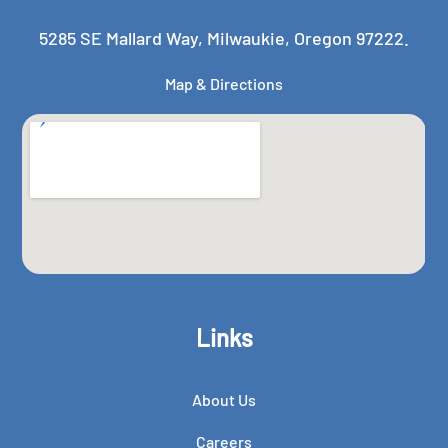
5285 SE Mallard Way, Milwaukie, Oregon 97222.
Map & Directions
Links
About Us
Careers