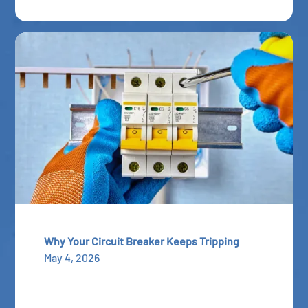
Why Your Circuit Breaker Keeps Tripping
May 4, 2026