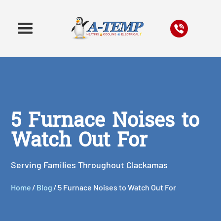
5 Furnace Noises to
Watch Out For
Serving Families Throughout Clackamas
Home
/
Blog
/
5 Furnace Noises to Watch Out For