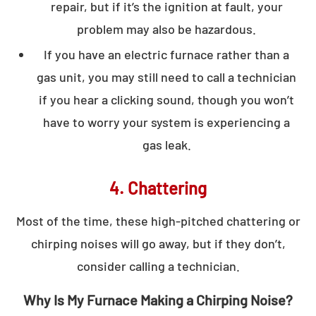
repair, but if it’s the ignition at fault, your
problem may also be hazardous.
If you have an electric furnace rather than a
gas unit, you may still need to call a technician
if you hear a clicking sound, though you won’t
have to worry your system is experiencing a
gas leak.
4. Chattering
Most of the time, these high-pitched chattering or
chirping noises will go away, but if they don’t,
consider calling a technician.
Why Is My Furnace Making a Chirping Noise?