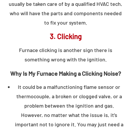
usually be taken care of by a qualified HVAC tech,
who will have the parts and components needed
to fix your system.
3. Clicking
Furnace clicking is another sign there is
something wrong with the ignition.
Why Is My Furnace Making a Clicking Noise?
It could be a malfunctioning flame sensor or
thermocouple, a broken or clogged valve, or a
problem between the ignition and gas.
However, no matter what the issue is, it’s
important not to ignore it. You may just need a