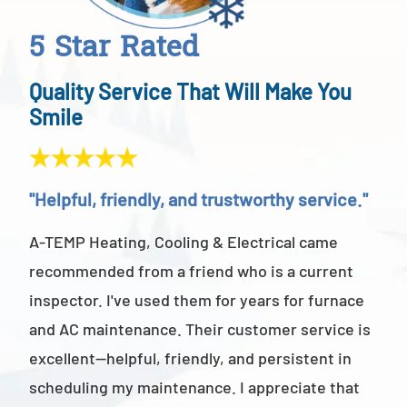
5 Star Rated
Quality Service That Will Make You
Smile
"Helpful, friendly, and trustworthy service."
"Ab
A-TEMP Heating, Cooling & Electrical came
A-T
recommended from a friend who is a current
abov
inspector. I've used them for years for furnace
cus
and AC maintenance. Their customer service is
am 
excellent—helpful, friendly, and persistent in
staf
scheduling my maintenance. I appreciate that
also