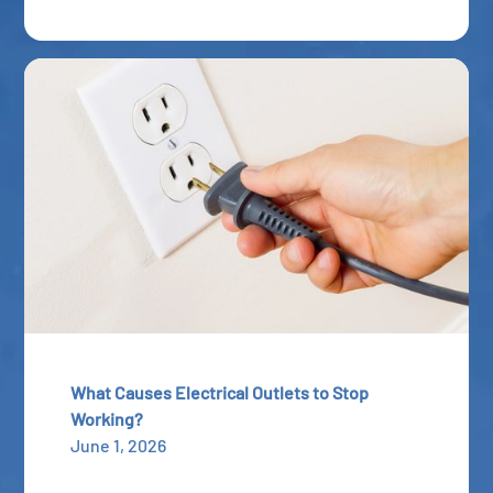
What Causes Electrical Outlets to Stop
Working?
June 1, 2026