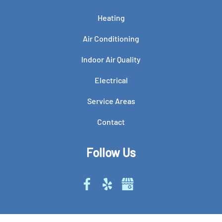
Heating
Air Conditioning
Indoor Air Quality
Electrical
Service Areas
Contact
Follow Us