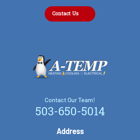
Contact Us
Contact Our Team!
Contact Our Team!
503-650-5014
Address