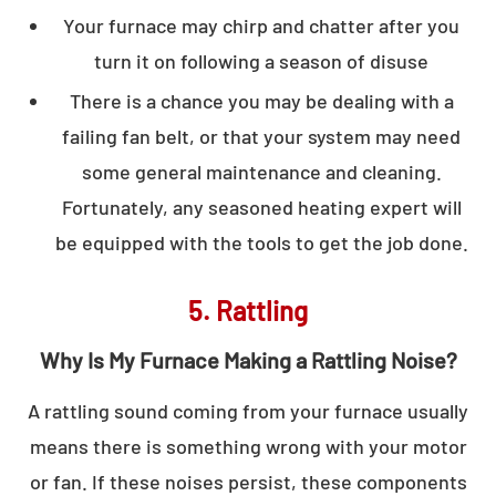
Your furnace may chirp and chatter after you
turn it on following a season of disuse
There is a chance you may be dealing with a
failing fan belt, or that your system may need
some general maintenance and cleaning.
Fortunately, any seasoned heating expert will
be equipped with the tools to get the job done.
5. Rattling
Why Is My Furnace Making a Rattling Noise?
A rattling sound coming from your furnace usually
means there is something wrong with your motor
or fan. If these noises persist, these components