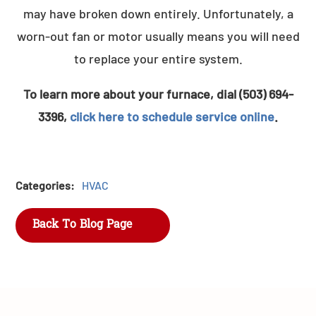
may have broken down entirely. Unfortunately, a
worn-out fan or motor usually means you will need
to replace your entire system.
To learn more about your furnace, dial (503) 694-
3396,
click here to schedule service online
.
Categories:
HVAC
Back To Blog Page