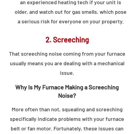
an experienced heating tech if your unit is
older, and watch out for gas smells, which pose
a serious risk for everyone on your property.
2. Screeching
That screeching noise coming from your furnace
usually means you are dealing with a mechanical
issue.
Why Is My Furnace Making a Screeching
Noise?
More often than not, squealing and screeching
specifically indicate problems with your furnace
belt or fan motor. Fortunately, these issues can