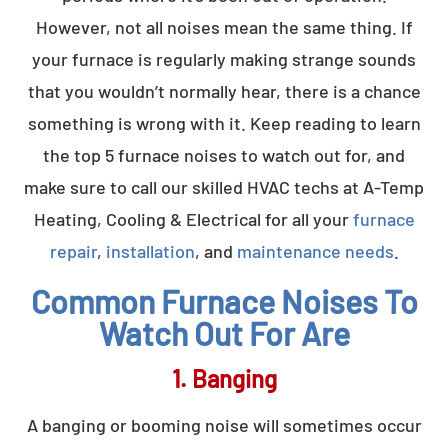
However, not all noises mean the same thing. If
your furnace is regularly making strange sounds
that you wouldn’t normally hear, there is a chance
something is wrong with it. Keep reading to learn
the top 5 furnace noises to watch out for, and
make sure to call our skilled HVAC techs at A-Temp
Heating, Cooling & Electrical for all your
furnace
repair
,
installation
, and
maintenance needs
.
Common Furnace Noises To
Watch Out For Are
1. Banging
A banging or booming noise will sometimes occur