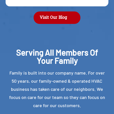
Visit Our Blog
Serving All Members Of
Your Family
Family is built into our company name. For over
50 years, our family-owned & operated HVAC
business has taken care of our neighbors. We
focus on care for our team so they can focus on
care for our customers.