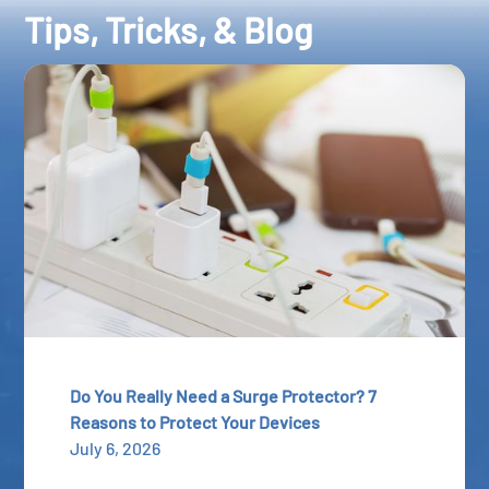
Tips, Tricks, & Blog
Do You Really Need a Surge Protector? 7
Reasons to Protect Your Devices
July 6, 2026