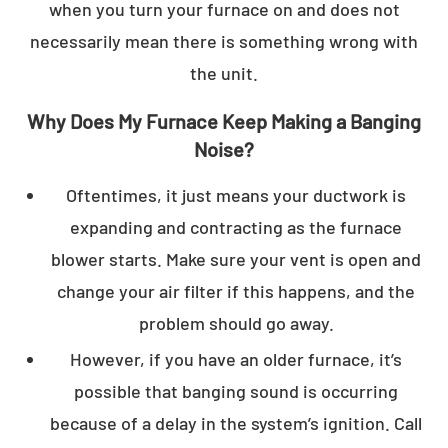
when you turn your furnace on and does not
necessarily mean there is something wrong with
the unit.
Why Does My Furnace Keep Making a Banging
Noise?
Oftentimes, it just means your ductwork is
expanding and contracting as the furnace
blower starts. Make sure your vent is open and
change your air filter if this happens, and the
problem should go away.
However, if you have an older furnace, it’s
possible that banging sound is occurring
because of a delay in the system’s ignition. Call