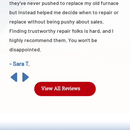
they've never pushed to replace my old furnace
- M
but instead helped me decide when to repair or
replace without being pushy about sales.
Finding trustworthy repair folks is hard, and I
highly recommend them. You won't be
disappointed.
- Sara T.
View All Reviews