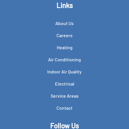
Links
About Us
Careers
Heating
Air Conditioning
Indoor Air Quality
Electrical
Service Areas
Contact
Follow Us