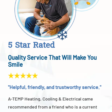
5 Star Rated
Quality Service That Will Make You
Smile
"Helpful, friendly, and trustworthy service."
"Ab
A-TEMP Heating, Cooling & Electrical came
A-T
recommended from a friend who is a current
abov