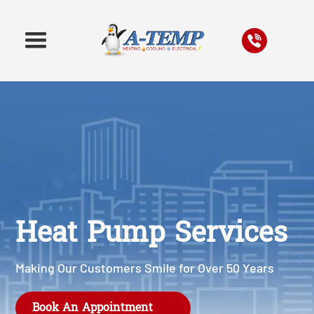
Heat Pump Services
Making Our Customers Smile for Over 50 Years
Book An Appointment