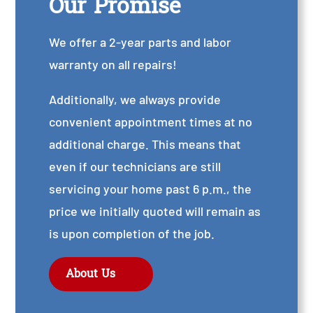
Our Promise
We offer a 2-year parts and labor
warranty on all repairs!
Additionally, we always provide
convenient appointment times at no
additional charge. This means that
even if our technicians are still
servicing your home past 6 p.m., the
price we initially quoted will remain as
is upon completion of the job.
About Us