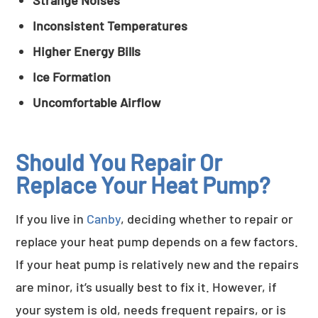
Strange Noises
Inconsistent Temperatures
Higher Energy Bills
Ice Formation
Uncomfortable Airflow
Should You Repair Or
Replace Your Heat Pump?
If you live in
Canby
, deciding whether to repair or
replace your heat pump depends on a few factors.
If your heat pump is relatively new and the repairs
are minor, it’s usually best to fix it. However, if
your system is old, needs frequent repairs, or is