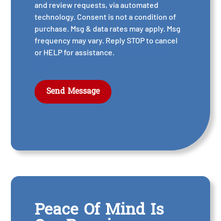
and review requests, via automated
technology. Consent is not a condition of
purchase. Msg & data rates may apply. Msg
frequency may vary. Reply STOP to cancel
or HELP for assistance.
Acceptable Use
Policy
Peace Of Mind Is