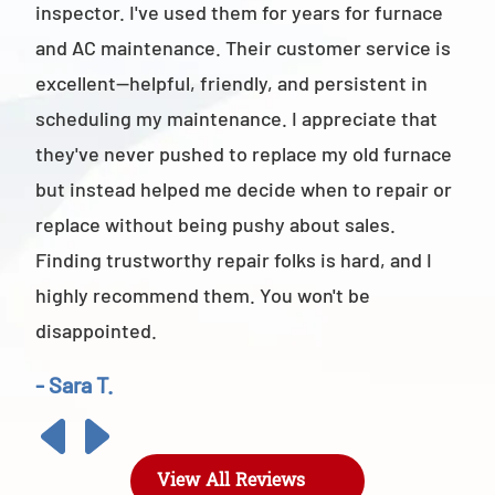
inspector. I've used them for years for furnace
cus
and AC maintenance. Their customer service is
am 
excellent—helpful, friendly, and persistent in
staf
scheduling my maintenance. I appreciate that
also
they've never pushed to replace my old furnace
- M
but instead helped me decide when to repair or
replace without being pushy about sales.
Finding trustworthy repair folks is hard, and I
highly recommend them. You won't be
disappointed.
- Sara T.
View All Reviews