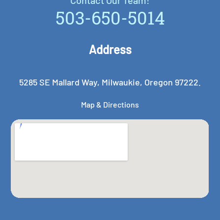
503-650-5014
Address
5285 SE Mallard Way, Milwaukie, Oregon 97222.
Map & Directions