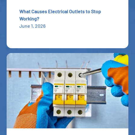
What Causes Electrical Outlets to Stop
Working?
June 1, 2026