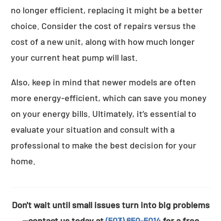
no longer efficient, replacing it might be a better
choice. Consider the cost of repairs versus the
cost of a new unit, along with how much longer
your current heat pump will last.
Also, keep in mind that newer models are often
more energy-efficient, which can save you money
on your energy bills. Ultimately, it’s essential to
evaluate your situation and consult with a
professional to make the best decision for your
home.
Don't wait until small issues turn into big problems
—contact us today at
(503) 650-5014
for a free