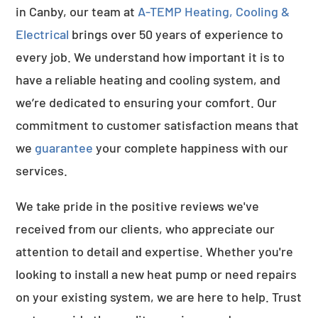
in Canby, our team at
A-TEMP Heating, Cooling &
Electrical
brings over 50 years of experience to
every job. We understand how important it is to
have a reliable heating and cooling system, and
we’re dedicated to ensuring your comfort. Our
commitment to customer satisfaction means that
we
guarantee
your complete happiness with our
services.
We take pride in the positive reviews we've
received from our clients, who appreciate our
attention to detail and expertise. Whether you're
looking to install a new heat pump or need repairs
on your existing system, we are here to help. Trust