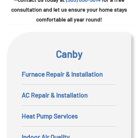
consultation and let us ensure your home stays
comfortable all year round!
Canby
Furnace Repair & Installation
AC Repair & Installation
Heat Pump Services
Indoor Air Quality