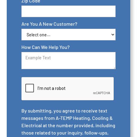
Zip Code
Are You A New Customer?
How Can We Help You?
By submitting, you agree to receive text
messages from A-TEMP Heating, Cooling &
Electrical at the number provided, including
those related to your inquiry, follow-ups,