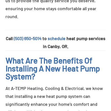
us to provide the quality service you deserve,
ensuring your home stays comfortable all year
round.
Call
(503) 650-5014
to
schedule
heat pump services
in Canby, OR.
What Are The Benefits Of
Installing A New Heat Pump
System?
At A-TEMP Heating, Cooling & Electrical, we know
that installing a new heat pump system can
significantly enhance your home’s comfort and