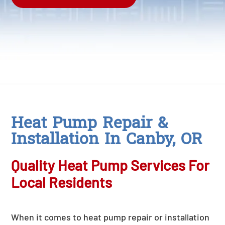
Heat Pump Repair &
Installation In Canby, OR
Quality Heat Pump Services For
Local Residents
When it comes to heat pump repair or installation