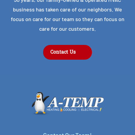
business has taken care of our neighbors. We
focus on care for our team so they can focus on
care for our customers.
Contact Us
Contact Our Team!
Contact Our Team!