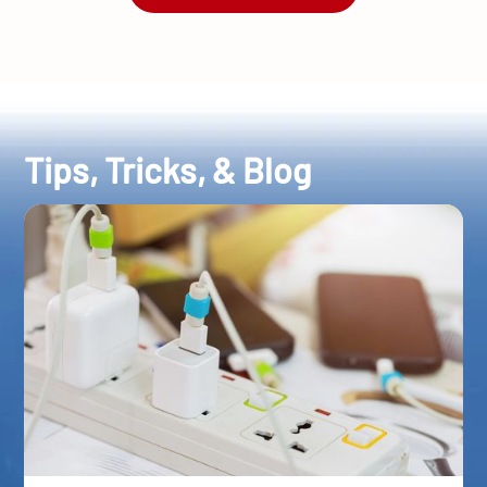
Tips, Tricks, & Blog