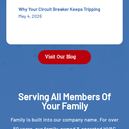
Why Your Circuit Breaker Keeps Tripping
May 4, 2026
Visit Our Blog
Serving All Members Of
Your Family
Family is built into our company name. For over
50 years, our family-owned & operated HVAC