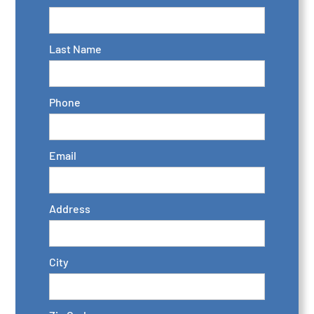
Last Name
Phone
Email
Address
City