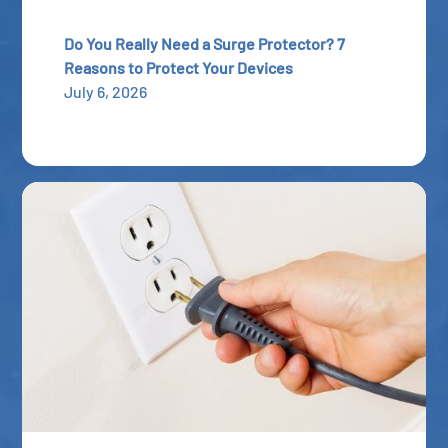
Do You Really Need a Surge Protector? 7
Reasons to Protect Your Devices
July 6, 2026