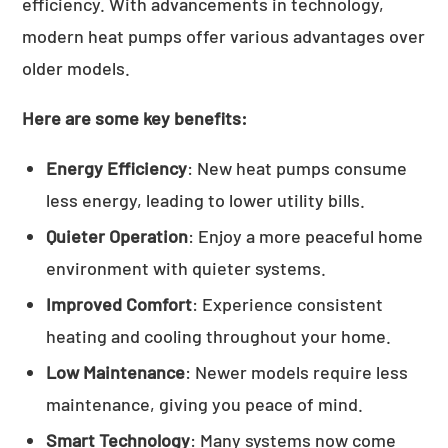
efficiency. With advancements in technology,
modern heat pumps offer various advantages over
older models.
Here are some key benefits:
Energy Efficiency
: New heat pumps consume
less energy, leading to lower utility bills.
Quieter Operation
: Enjoy a more peaceful home
environment with quieter systems.
Improved Comfort
: Experience consistent
heating and cooling throughout your home.
Low Maintenance
: Newer models require less
maintenance, giving you peace of mind.
Smart Technology
: Many systems now come