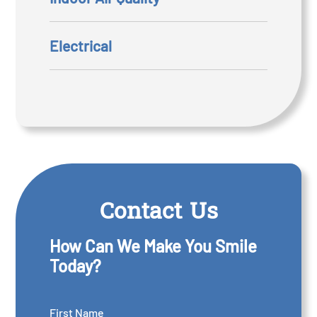
Electrical
Contact Us
How Can We Make You Smile
Today?
First Name