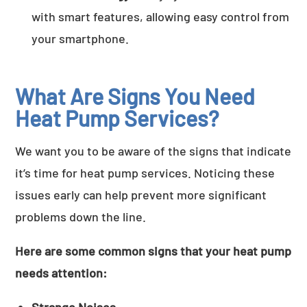
with smart features, allowing easy control from
your smartphone.
What Are Signs You Need
Heat Pump Services?
We want you to be aware of the signs that indicate
it’s time for heat pump services. Noticing these
issues early can help prevent more significant
problems down the line.
Here are some common signs that your heat pump
needs attention: