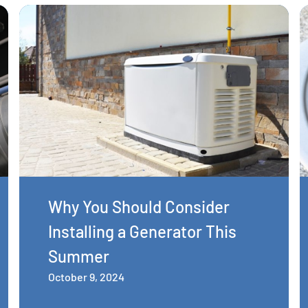
Why You Should Consider
Installing a Generator This
Summer
October 9, 2024