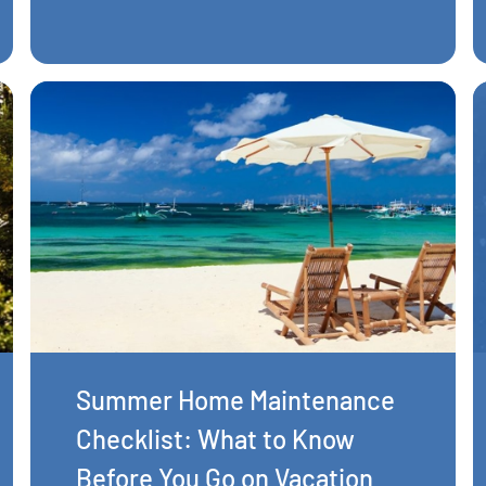
Summer Home Maintenance
Checklist: What to Know
Before You Go on Vacation