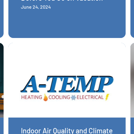
June 24, 2024
Indoor Air Quality and Climate