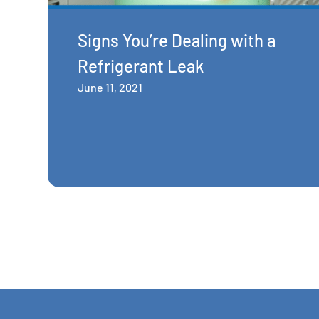
Signs You’re Dealing with a
Refrigerant Leak
June 11, 2021