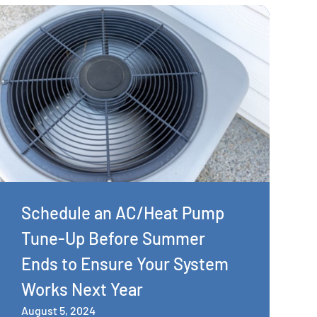
Schedule an AC/Heat Pump
Tune-Up Before Summer
Ends to Ensure Your System
Works Next Year
August 5, 2024