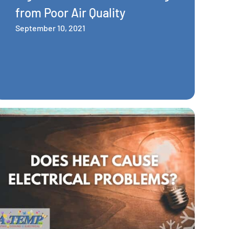
from Poor Air Quality
September 10, 2021