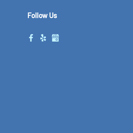
Follow Us