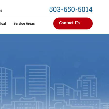
503-650-5014
s
Contact Us
ical
Service Areas