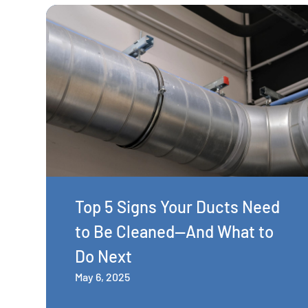
Top 5 Signs Your Ducts Need
to Be Cleaned—And What to
Do Next
May 6, 2025