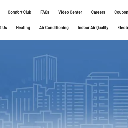
Comfort Club
FAQs
Video Center
Careers
Coupon
t Us
Heating
Air Conditioning
Indoor Air Quality
Electr