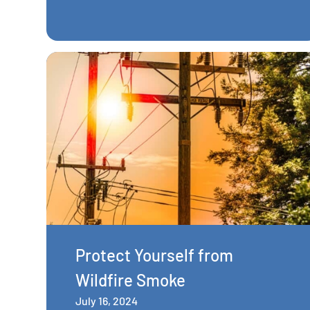
Protect Yourself from
Wildfire Smoke
July 16, 2024