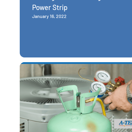
Power Strip
January 16, 2022