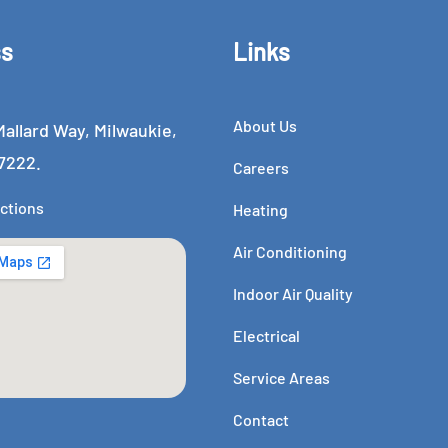
ss
Links
About Us
allard Way, Milwaukie,
7222.
Careers
ctions
Heating
Air Conditioning
Indoor Air Quality
Electrical
Service Areas
Contact