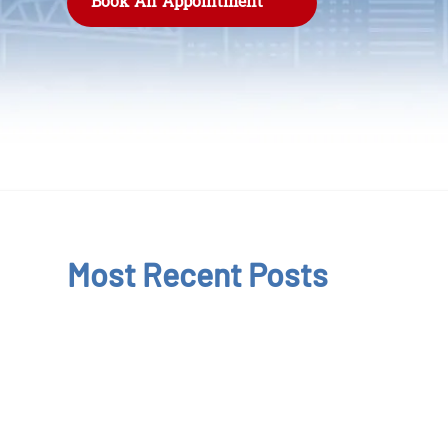
Book An Appointment
Most Recent Posts