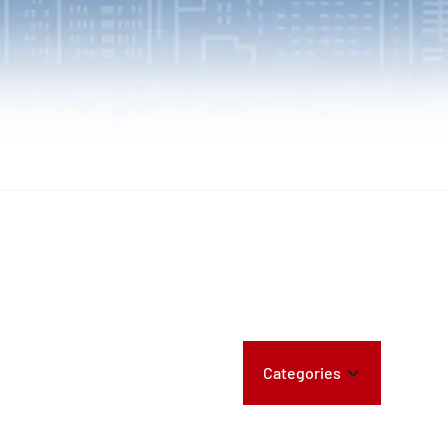
Categories