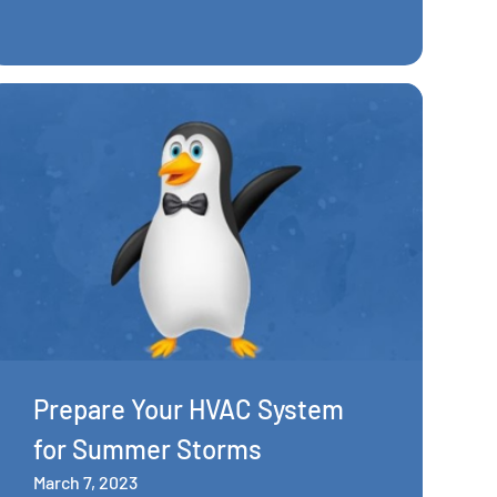
Prepare Your HVAC System
for Summer Storms
March 7, 2023