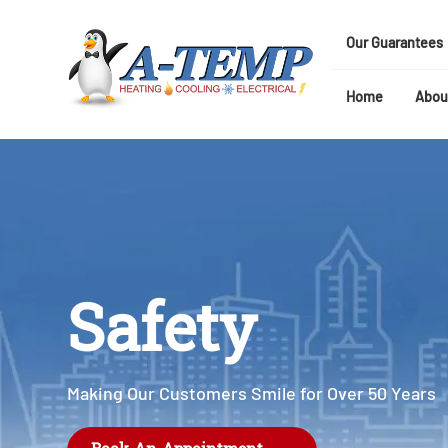
Our Guarantees
Home
Abou
Safety
Making Our Customers Smile for Over 50 Years