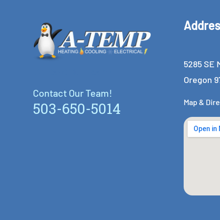
Addre
5285 SE M
Contact Our Team!
Oregon 9
Contact Our Team!
Map & Dire
503-650-5014