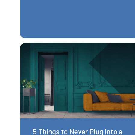
5 Things to Never Plug Into a