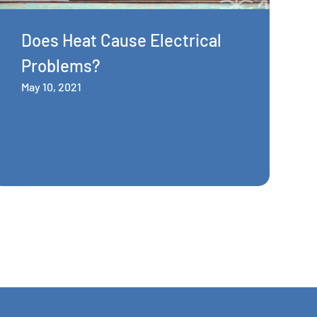
Does Heat Cause Electrical
Problems?
May 10, 2021