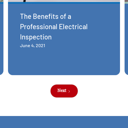
The Benefits of a
Professional Electrical
Inspection
June 4, 2021
Next