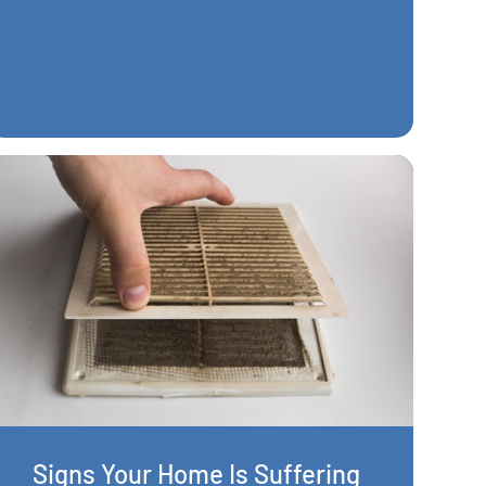
Signs Your Home Is Suffering