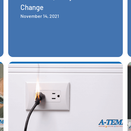
Change
November 14, 2021